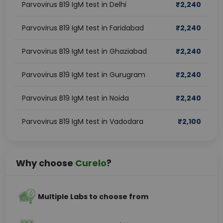
Parvovirus B19 IgM test in Delhi
₹
2,240
Parvovirus B19 IgM test in Faridabad
₹
2,240
Parvovirus B19 IgM test in Ghaziabad
₹
2,240
Parvovirus B19 IgM test in Gurugram
₹
2,240
Parvovirus B19 IgM test in Noida
₹
2,240
Parvovirus B19 IgM test in Vadodara
₹
2,100
Why choose
Curelo
?
Multiple Labs to choose from