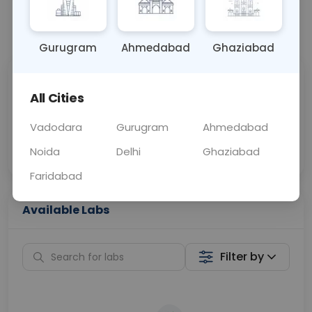
📞
Call Now
💬 Get a Callback
Gurugram
Ahmedabad
Ghaziabad
Sabhi Labs, Sahi
Chat with Dr.
All Cities
Price
Curelo
Vadodara
Gurugram
Ahmedabad
Home Sample
Smart AI Reports
Collection
Noida
Delhi
Ghaziabad
Faridabad
Available Labs
Filter by