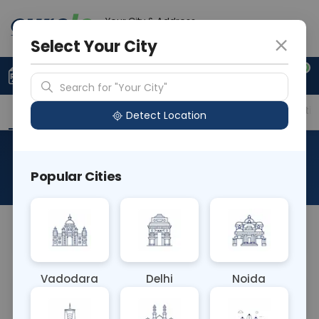
Your City & Address
Vadodara
Select Your City
0
Upload Prescription
+91 921 810 2620
Search for "Your City"
Overview
Available Labs
Price in Different Citie
Detect Location
Parvovirus B19 IgM
Popular Cities
About This Test
NA
Vadodara
Delhi
Noida
Sample Type
Results
Fasting
OTHER
0 - 0 hrs
Fasting is not requ