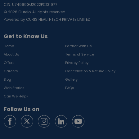
CIN: U74999GJ2022PC131977
©
2026
Curelo, All rights reserved.
Powered by CURIS HEALTHTECH PRIVATE LIMITED
Get to Know Us
Home
Partner With Us
About Us
Terms of Service
Offers
Privacy Policy
Careers
Cancellation & Refund Policy
Blog
Gallery
Web Stories
FAQs
Can We Help?
Follow Us on