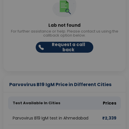
Lab not found
For further assistance or help. Please contact us using the
callback option below.
Request a call
back
Parvovirus B19 IgM Price in Different Cities
Test Available In Cities
Prices
Parvovirus B19 IgM test in Ahmedabad
₹
2,339