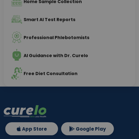
Home Sample Collection
Smart AI Test Reports
Professional Phlebotomists
AI Guidance with Dr. Curelo
Free Diet Consultation
App Store
Google Play