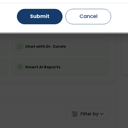
ing is not required
Starting ₹0
Gurugram
Ahmedabad
Noida
Submit
Cancel
💬 Get a Callback
Ghaziabad
Faridabad
Chat with Dr. Curelo
Smart AI Reports
Filter by