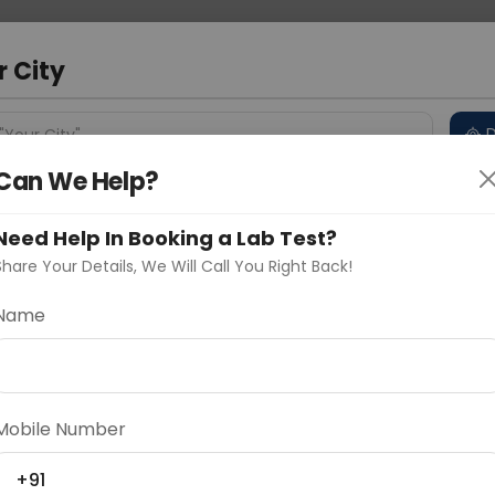
 Address
About Us
Partner With Us
Down
a
r City
D
"Your City"
Can We Help?
 Different Cities
Why choose Curelo?
s
Need Help In Booking a Lab Test?
Share Your Details, We Will Call You Right Back!
gM Antibody
Name
Delhi
Noida
Gurugram
Ahmedaba
d
Mobile Number
ting
Price
+91