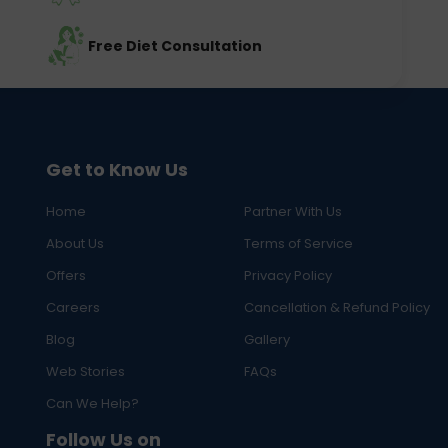
Free Diet Consultation
Get to Know Us
Home
Partner With Us
About Us
Terms of Service
Offers
Privacy Policy
Careers
Cancellation & Refund Policy
Blog
Gallery
Web Stories
FAQs
Can We Help?
Follow Us on