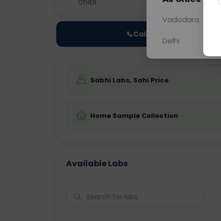
OTHER
0 - 0 hrs
Fast
Vadodara
📞
Call Now
Delhi
Sabhi Labs, Sahi Price
Home Sample Collection
Available Labs