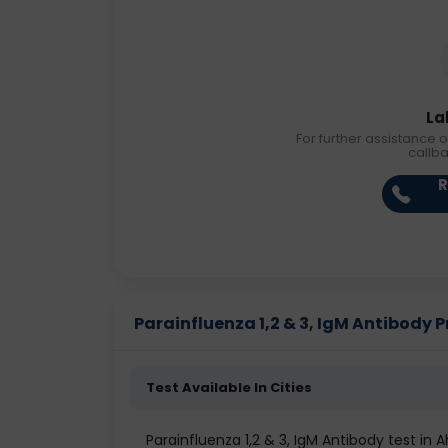
La
For further assistance o
callb
R
Parainfluenza 1,2 & 3, IgM Antibody Pr
Test Available In Cities
Parainfluenza 1,2 & 3, IgM Antibody test i