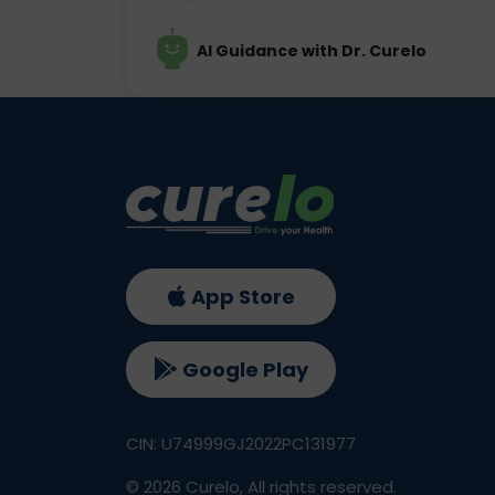
AI Guidance with Dr. Curelo
App Store
Google Play
CIN: U74999GJ2022PC131977
©
2026
Curelo, All rights reserved.