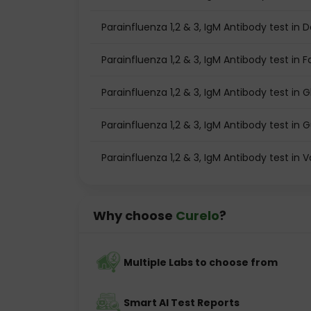
Parainfluenza 1,2 & 3, IgM Antibody test in D
Parainfluenza 1,2 & 3, IgM Antibody test in 
Parainfluenza 1,2 & 3, IgM Antibody test in
Parainfluenza 1,2 & 3, IgM Antibody test in
Parainfluenza 1,2 & 3, IgM Antibody test in
Why choose
Curelo
?
Multiple Labs to choose from
Smart AI Test Reports