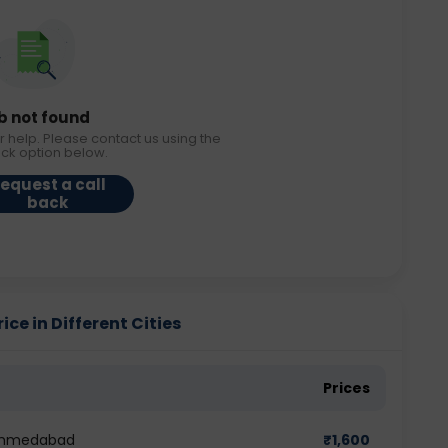
b not found
r help. Please contact us using the
ack option below.
equest a call
back
ice in Different Cities
Prices
n Ahmedabad
₹
1,600