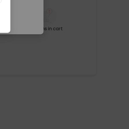
No items in cart