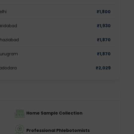
elhi
₹
1,800
Faridabad
₹
1,930
 Ghaziabad
₹
1,870
 Gurugram
₹
1,870
 Vadodara
₹
2,029
Home Sample Collection
Professional Phlebotomists