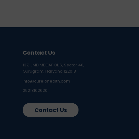
Contact Us
137, JMD MEGAPOLIS, Sector 48,
Gurugram, Haryana 122018
info@curelohealth.com
09218102620
Contact Us