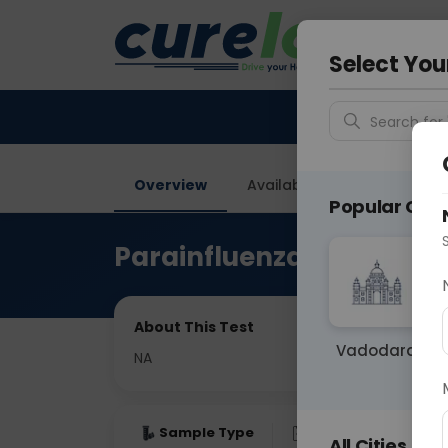
Your City &
Vadodar
Select You
Search for 
Overview
Available Labs
Price in
Popular Citie
Parainfluenza 1,2 & 3, I
About This Test
Vadodara
NA
Sample Type
Results
Fas
All Cities