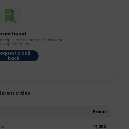
b not found
r help. Please contact us using the
ack option below.
equest a call
back
ferent Cities
Prices
ad
₹
1,350