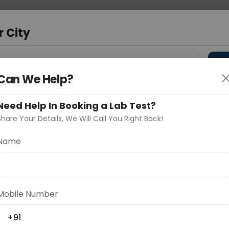
 Address
About Us
Partner With Us
Down
a
r City
D
"Your City"
Can We Help?
 Different Cities
Why choose Curelo?
Need Help In Booking a Lab Test?
s
Share Your Details, We Will Call You Right Back!
j
Name
Delhi
Noida
Gurugram
Ahmedaba
d
Mobile Number
+91
ting
Price