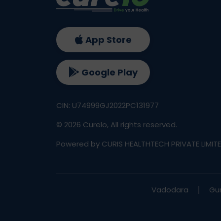
App Store
Google Play
CIN: U74999GJ2022PC131977
©
2026
Curelo, All rights reserved.
Powered by CURIS HEALTHTECH PRIVATE LIMIT
Vadodara
Gu