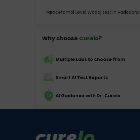
Paracetamol Level Wadaj test in Vadodara
Why choose
Curelo
?
Multiple Labs to choose from
Smart AI Test Reports
AI Guidance with Dr. Curelo