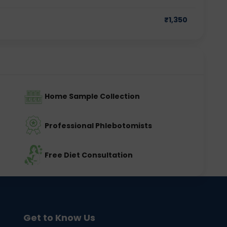
₹
1,350
Home Sample Collection
Professional Phlebotomists
Free Diet Consultation
Get to Know Us