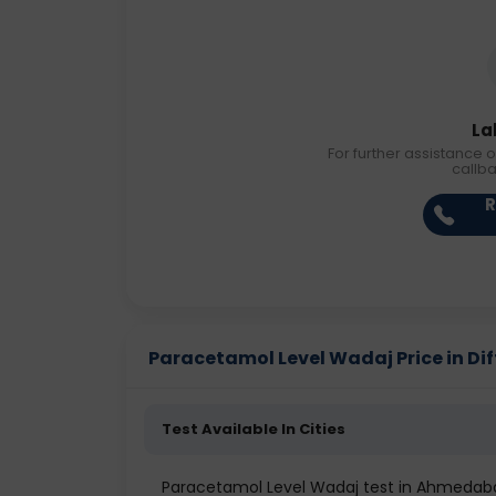
La
For further assistance o
callb
R
Paracetamol Level Wadaj Price in Dif
Test Available In Cities
Paracetamol Level Wadaj test in Ahmedab