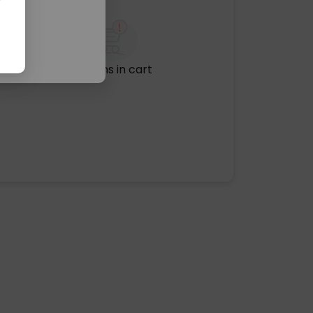
No items in cart