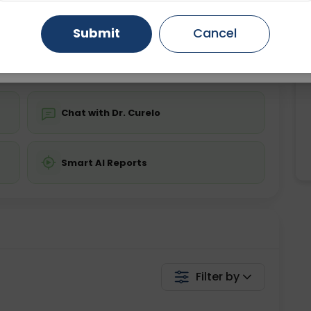
ing is not required
Starting ₹0
Gurugram
Ahmedabad
Noida
Submit
Cancel
💬 Get a Callback
Ghaziabad
Faridabad
Chat with Dr. Curelo
Smart AI Reports
Filter by