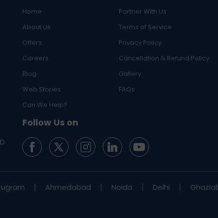
Home
Partner With Us
About Us
Terms of Service
Offers
Privacy Policy
Careers
Cancellation & Refund Policy
Blog
Gallery
Web Stories
FAQs
Can We Help?
Follow Us on
ED
rugram
Ahmedabad
Noida
Delhi
Ghazia