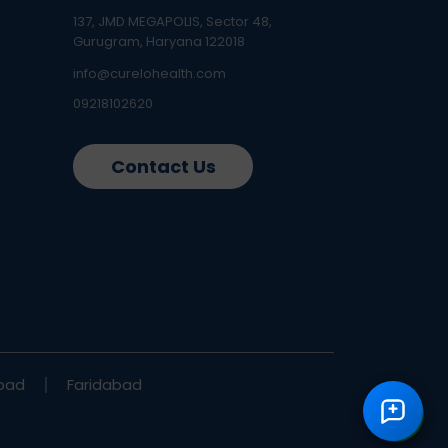
137, JMD MEGAPOLIS, Sector 48,
Gurugram, Haryana 122018
info@curelohealth.com
09218102620
Contact Us
bad
Faridabad