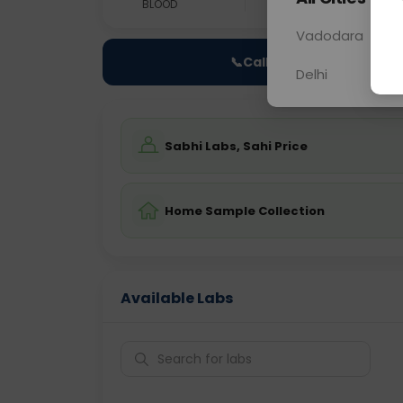
BLOOD
0 - 0 hrs
Fast
Vadodara
📞
Call Now
Delhi
Sabhi Labs, Sahi Price
Home Sample Collection
Available Labs