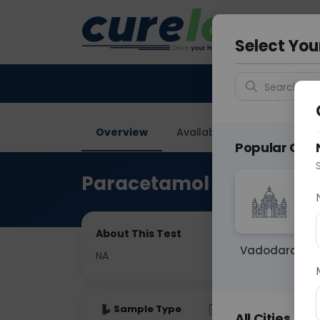
Your City &
Vadodar
Select You
Search for 
Overview
Available Labs
Price in
Popular Citie
Paracetamol Level Wada
About This Test
Vadodara
NA
Sample Type
Results
Fas
All Cities