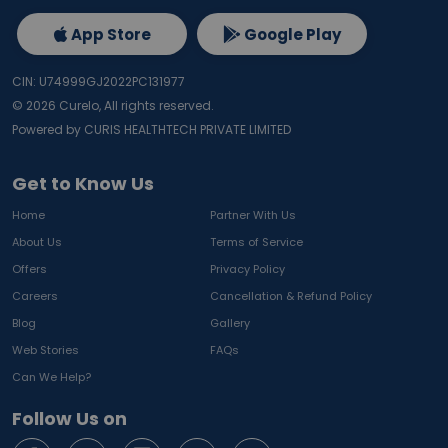
App Store
Google Play
CIN: U74999GJ2022PC131977
©
2026
Curelo, All rights reserved.
Powered by CURIS HEALTHTECH PRIVATE LIMITED
Get to Know Us
Home
Partner With Us
About Us
Terms of Service
Offers
Privacy Policy
Careers
Cancellation & Refund Policy
Blog
Gallery
Web Stories
FAQs
Can We Help?
Follow Us on