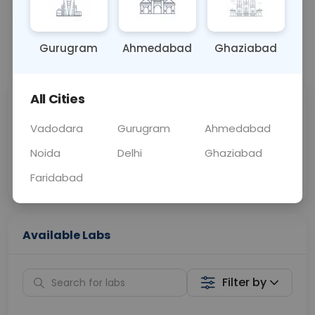
OTHER
0 - 0 hrs
Fasting is not requ
Gurugram
Ahmedabad
Ghaziabad
📞
Call Now
💬 Get a Callback
All Cities
Sabhi Labs, Sahi
Chat with Dr.
Price
Curelo
Vadodara
Gurugram
Ahmedabad
Noida
Delhi
Ghaziabad
Home Sample
Smart AI Reports
Collection
Faridabad
Available Labs
Filter by