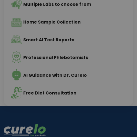
Multiple Labs to choose from
Home Sample Collection
Smart AI Test Reports
Professional Phlebotomists
AI Guidance with Dr. Curelo
Free Diet Consultation