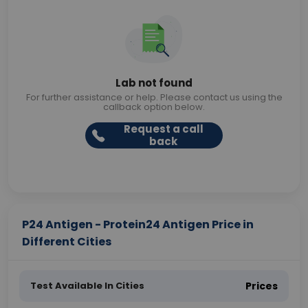
Lab not found
For further assistance or help. Please contact us using the
callback option below.
Request a call
back
P24 Antigen - Protein24 Antigen Price in
Different Cities
Test Available In Cities
Prices