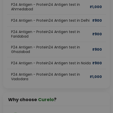
P24 Antigen - Protein24 Antigen test in
₹
1,000
Ahmedabad
P24 Antigen - Protein24 Antigen test in Delhi
₹
900
P24 Antigen - Protein24 Antigen test in
₹
900
Faridabad
P24 Antigen - Protein24 Antigen test in
₹
900
Ghaziabad
P24 Antigen - Protein24 Antigen test in Noida
₹
900
P24 Antigen - Protein24 Antigen test in
₹
1,000
Vadodara
Why choose
Curelo
?