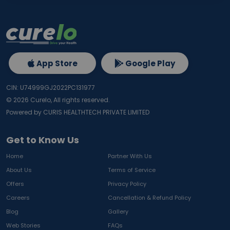
App Store
Google Play
CIN: U74999GJ2022PC131977
©
2026
Curelo, All rights reserved.
Powered by CURIS HEALTHTECH PRIVATE LIMITED
Get to Know Us
Home
Partner With Us
About Us
Terms of Service
Offers
Privacy Policy
Careers
Cancellation & Refund Policy
Blog
Gallery
Web Stories
FAQs