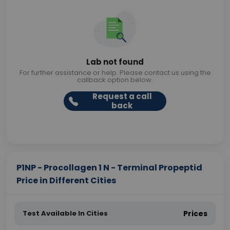
Lab not found
For further assistance or help. Please contact us using the
callback option below.
Request a call
back
P1NP - Procollagen 1 N - Terminal Propeptid
Price in Different Cities
Test Available In Cities
Prices