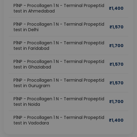
P1NP - Procollagen 1 N - Terminal Propeptid
₹
1,400
test in Ahmedabad
P1NP - Procollagen 1 N - Terminal Propeptid
₹
1,570
test in Delhi
P1NP - Procollagen 1 N - Terminal Propeptid
₹
1,700
test in Faridabad
P1NP - Procollagen 1 N - Terminal Propeptid
₹
1,570
test in Ghaziabad
P1NP - Procollagen 1 N - Terminal Propeptid
₹
1,570
test in Gurugram
P1NP - Procollagen 1 N - Terminal Propeptid
₹
1,700
test in Noida
P1NP - Procollagen 1 N - Terminal Propeptid
₹
1,400
test in Vadodara