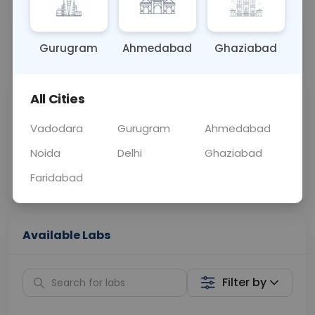
OTHER
0 - 0 hrs
Fasting is not requ
Gurugram
Ahmedabad
Ghaziabad
📞
Call Now
💬 Get a Callback
All Cities
Sabhi Labs, Sahi
Chat with Dr.
Price
Curelo
Vadodara
Gurugram
Ahmedabad
Noida
Delhi
Ghaziabad
Home Sample
Smart AI Reports
Collection
Faridabad
Available Labs
Filter by