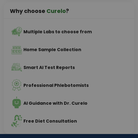
Why choose
Curelo
?
Multiple Labs to choose from
Home Sample Collection
Smart AI Test Reports
Professional Phlebotomists
AI Guidance with Dr. Curelo
Free Diet Consultation