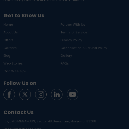
Get to Know Us
Home
Partner With Us
About Us
Terms of Service
Offers
Privacy Policy
Careers
Cancellation & Refund Policy
Blog
Gallery
Web Stories
FAQs
Can We Help?
Follow Us on
Contact Us
137, JMD MEGAPOLIS, Sector 48,
Gurugram, Haryana 122018