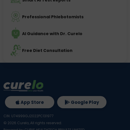
Smart AI Test Reports
Professional Phlebotomists
AI Guidance with Dr. Curelo
Free Diet Consultation
App Store
Google Play
CIN: U74999GJ2022PC131977
©
2026
Curelo, All rights reserved.
Powered by CURIS HEALTHTECH PRIVATE LIMITED