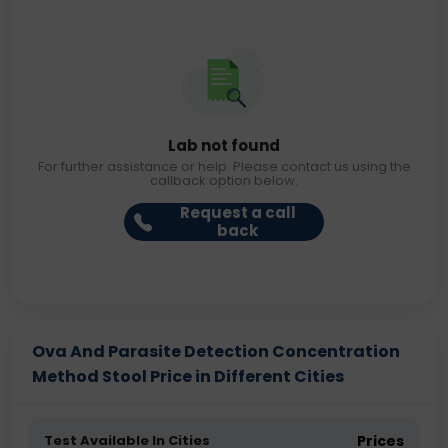
Lab not found
For further assistance or help. Please contact us using the
callback option below.
Request a call
back
Ova And Parasite Detection Concentration
Method Stool Price in Different Cities
Test Available In Cities
Prices