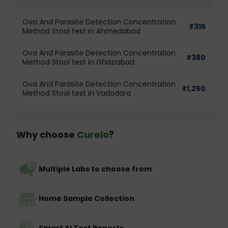
Ova And Parasite Detection Concentration
₹
315
Method Stool test in Ahmedabad
Ova And Parasite Detection Concentration
₹
380
Method Stool test in Ghaziabad
Ova And Parasite Detection Concentration
₹
1,250
Method Stool test in Vadodara
Why choose
Curelo
?
Multiple Labs to choose from
Home Sample Collection