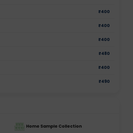
₹
400
₹
400
₹
400
₹
480
₹
400
₹
490
Home Sample Collection