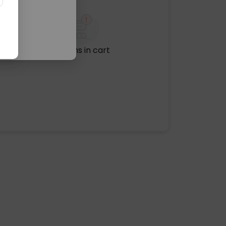
No items in cart