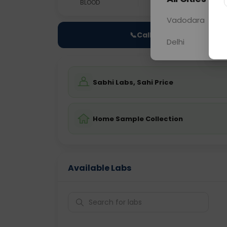
BLOOD
0 - 0 hrs
Fast
Vadodara
📞
Call Now
Delhi
Sabhi Labs, Sahi Price
Home Sample Collection
Available Labs