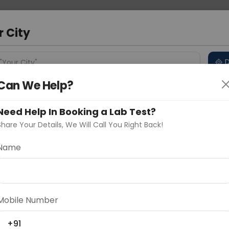
 Address
About Us
Partner With Us
Down
a
r City
D
"Your City"
Can We Help?
 Different Cities
Why choose Curelo?
s
Need Help In Booking a Lab Test?
Share Your Details, We Will Call You Right Back!
Name
Delhi
Noida
Gurugram
Ahmedaba
d
Mobile Number
ting
Price
+91