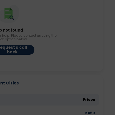
b not found
r help. Please contact us using the
ack option below.
equest a call
back
ent Cities
Prices
₹
450