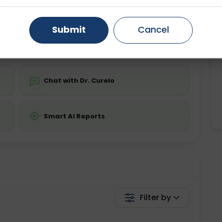
ing is required
Starting ₹0
Gurugram
Ahmedabad
Noida
Submit
Cancel
💬 Get a Callback
Ghaziabad
Faridabad
Chat with Dr. Curelo
Smart AI Reports
Filter by