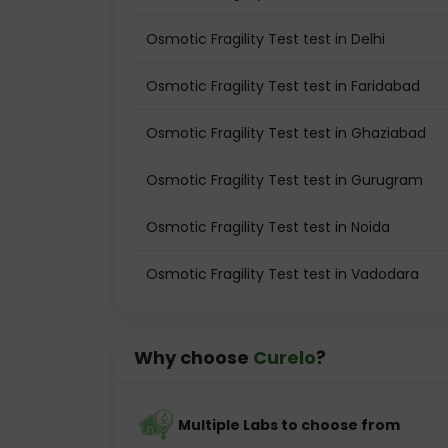
Osmotic Fragility Test test in Delhi
Osmotic Fragility Test test in Faridabad
Osmotic Fragility Test test in Ghaziabad
Osmotic Fragility Test test in Gurugram
Osmotic Fragility Test test in Noida
Osmotic Fragility Test test in Vadodara
Why choose
Curelo
?
Multiple Labs to choose from