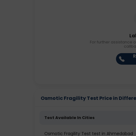
La
For further assistance o
callb
R
Osmotic Fragility Test Price in Differ
Test Available In Cities
Osmotic Fragility Test test in Ahmedabad