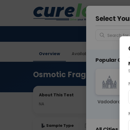
Your City &
Vadodar
Select You
Search for 
Overview
Available Labs
Price in
Popular Citie
Osmotic Fragility Test
About This Test
Vadodara
NA
Sample Type
Results
Fas
All Cities