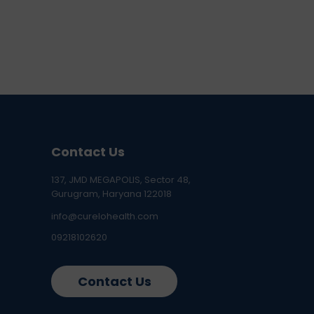
Contact Us
137, JMD MEGAPOLIS, Sector 48,
Gurugram, Haryana 122018
info@curelohealth.com
09218102620
Contact Us