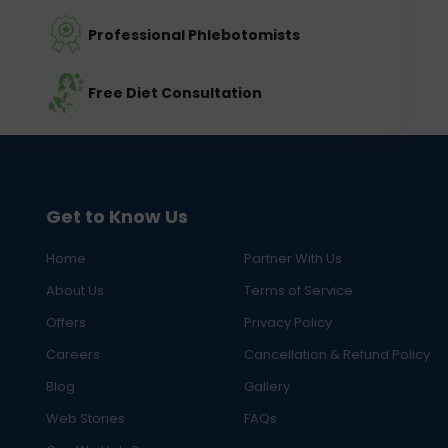
Professional Phlebotomists
Free Diet Consultation
Get to Know Us
Home
Partner With Us
About Us
Terms of Service
Offers
Privacy Policy
Careers
Cancellation & Refund Policy
Blog
Gallery
Web Stories
FAQs