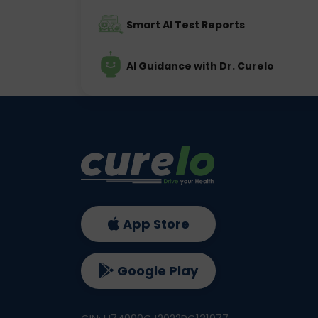
Smart AI Test Reports
AI Guidance with Dr. Curelo
App Store
Google Play