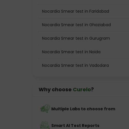
Nocardia Smear test in Faridabad
Nocardia Smear test in Ghaziabad
Nocardia Smear test in Gurugram
Nocardia Smear test in Noida
Nocardia Smear test in Vadodara
Why choose
Curelo
?
Multiple Labs to choose from
Smart AI Test Reports