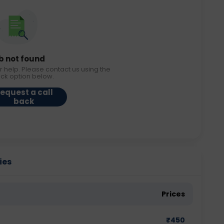
b not found
r help. Please contact us using the
ack option below.
equest a call
back
ies
Prices
₹
450