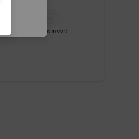
No items in cart