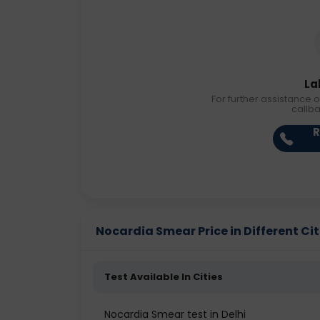
La
For further assistance o
callb
R
Nocardia Smear Price in Different Cit
Test Available In Cities
Nocardia Smear test in Delhi