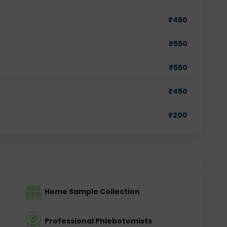
₹
450
₹
550
₹
550
₹
450
₹
200
Home Sample Collection
Professional Phlebotomists