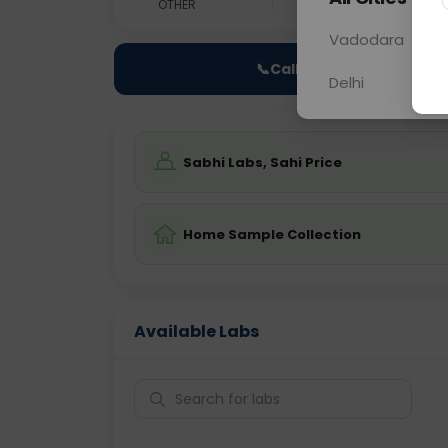
OTHER
0 - 0 hrs
Fast
Vadodara
📞
Call Now
Delhi
Sabhi Labs, Sahi Price
Home Sample Collection
Available Labs