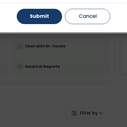
ing is not required
Starting ₹0
Gurugram
Ahmedabad
Noida
Submit
Cancel
💬 Get a Callback
Ghaziabad
Faridabad
Chat with Dr. Curelo
Smart AI Reports
Filter by