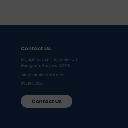
Contact Us
137, JMD MEGAPOLIS, Sector 48,
Gurugram, Haryana 122018
info@curelohealth.com
09218102620
Contact Us