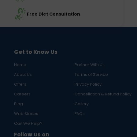
Free Diet Consultation
Get to Know Us
Home
Partner With Us
About Us
Terms of Service
Offers
Privacy Policy
Careers
Cancellation & Refund Policy
Blog
Gallery
Web Stories
FAQs
Can We Help?
Follow Us on