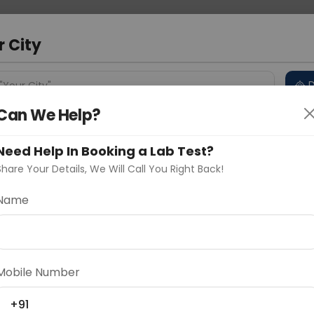
 Address
About Us
Partner With Us
Down
a
r City
D
"Your City"
Can We Help?
 Different Cities
Why choose Curelo?
s
Need Help In Booking a Lab Test?
Share Your Details, We Will Call You Right Back!
Name
Delhi
Noida
Gurugram
Ahmedaba
d
Mobile Number
ting
Price
+91