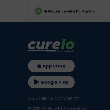
AI Guidance with Dr. Curelo
App Store
Google Play
CIN: U74999GJ2022PC131977
©
2026
Curelo, All rights reserved.