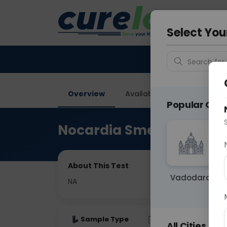
Your City &
Vadodar
Select You
Search for 
Overview
Available Labs
Price in
Popular Citie
Nocardia Smear
About This Test
Vadodara
NA
Sample Type
Results
Fas
All Cities