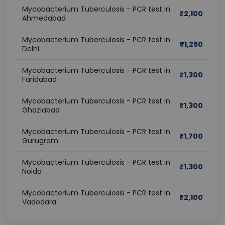
Mycobacterium Tuberculosis - PCR test in
₹
2,100
Ahmedabad
Mycobacterium Tuberculosis - PCR test in
₹
1,250
Delhi
Mycobacterium Tuberculosis - PCR test in
₹
1,300
Faridabad
Mycobacterium Tuberculosis - PCR test in
₹
1,300
Ghaziabad
Mycobacterium Tuberculosis - PCR test in
₹
1,700
Gurugram
Mycobacterium Tuberculosis - PCR test in
₹
1,300
Noida
Mycobacterium Tuberculosis - PCR test in
₹
2,100
Vadodara