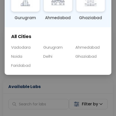
OTHER
0 - 0 hrs
Fasting is not requ
Gurugram
Ahmedabad
Ghaziabad
📞
Call Now
💬 Get a Callback
All Cities
Sabhi Labs, Sahi
Chat with Dr.
Price
Curelo
Vadodara
Gurugram
Ahmedabad
Noida
Delhi
Ghaziabad
Home Sample
Smart AI Reports
Collection
Faridabad
Available Labs
Filter by