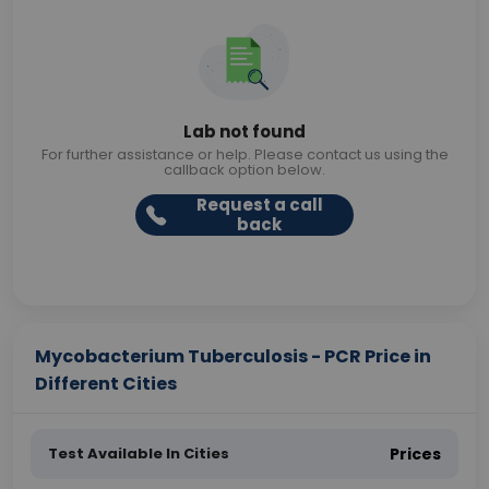
Lab not found
For further assistance or help. Please contact us using the
callback option below.
Request a call
back
Mycobacterium Tuberculosis - PCR Price in
Different Cities
Test Available In Cities
Prices