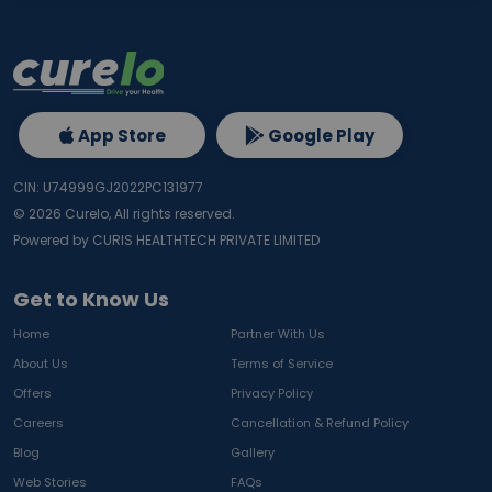
App Store
Google Play
CIN: U74999GJ2022PC131977
©
2026
Curelo, All rights reserved.
Powered by CURIS HEALTHTECH PRIVATE LIMITED
Get to Know Us
Home
Partner With Us
About Us
Terms of Service
Offers
Privacy Policy
Careers
Cancellation & Refund Policy
Blog
Gallery
Web Stories
FAQs