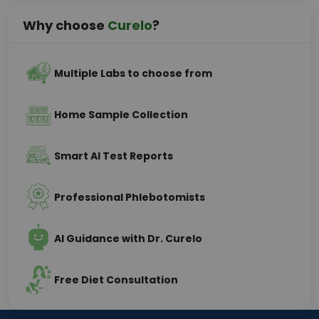
Why choose
Curelo
?
Multiple Labs to choose from
Home Sample Collection
Smart AI Test Reports
Professional Phlebotomists
AI Guidance with Dr. Curelo
Free Diet Consultation