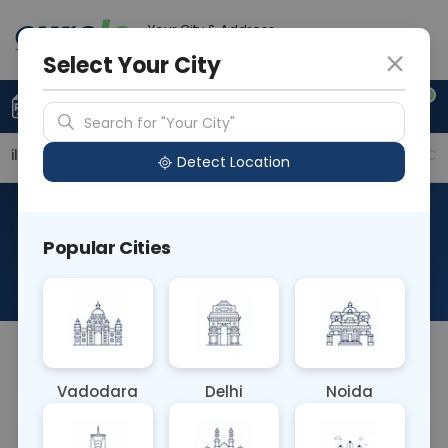
Your City & Address
Vadodara
Select Your City
0
Upload Prescription
+91 921 810 2620
Search for "Your City"
ailable Labs
Price in Different Cities
Why choose Cu
Detect Location
Musk Antibody Muscle
Popular Cities
Specific Kinase
About This Test
NA
Vadodara
Delhi
Noida
Sample Type
Results
Fasting