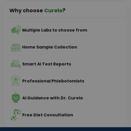
Why choose
Curelo
?
Multiple Labs to choose from
Home Sample Collection
Smart AI Test Reports
Professional Phlebotomists
AI Guidance with Dr. Curelo
Free Diet Consultation