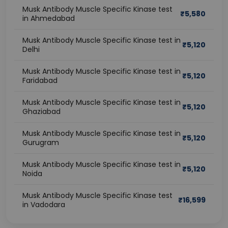
Musk Antibody Muscle Specific Kinase test
₹
5,580
in Ahmedabad
Musk Antibody Muscle Specific Kinase test in
₹
5,120
Delhi
Musk Antibody Muscle Specific Kinase test in
₹
5,120
Faridabad
Musk Antibody Muscle Specific Kinase test in
₹
5,120
Ghaziabad
Musk Antibody Muscle Specific Kinase test in
₹
5,120
Gurugram
Musk Antibody Muscle Specific Kinase test in
₹
5,120
Noida
Musk Antibody Muscle Specific Kinase test
₹
16,599
in Vadodara