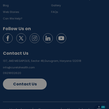
Blog
Gallery
Web Stories
FAQs
Can We Help?
Follow Us on
Contact Us
137, JMD MEGAPOLIS, Sector 48,
Gurugram, Haryana 122018
info@curelohealth.com
09218102620
Contact Us