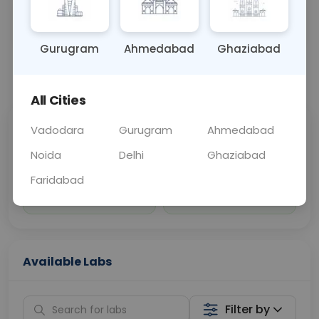
Sample Type
Results
Fasting
BLOOD
0 - 0 hrs
Fasting is not requ
Gurugram
Ahmedabad
Ghaziabad
📞
Call Now
💬 Get a Callback
All Cities
Vadodara
Gurugram
Ahmedabad
Sabhi Labs, Sahi
Chat with Dr.
Price
Curelo
Noida
Delhi
Ghaziabad
Faridabad
Home Sample
Smart AI Reports
Collection
Available Labs
Filter by