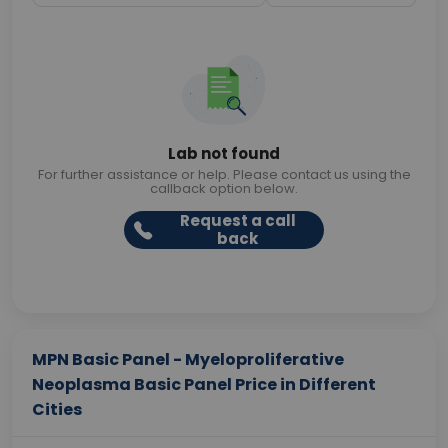
Lab not found
For further assistance or help. Please contact us using the
callback option below.
Request a call
back
MPN Basic Panel - Myeloproliferative
Neoplasma Basic Panel Price in Different
Cities