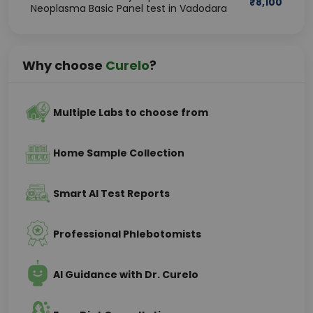
₹
8,100
Neoplasma Basic Panel test in Vadodara
Why choose
Curelo
?
Multiple Labs to choose from
Home Sample Collection
Smart AI Test Reports
Professional Phlebotomists
AI Guidance with Dr. Curelo