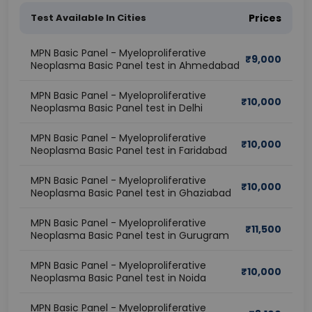
Test Available In Cities
Prices
MPN Basic Panel - Myeloproliferative
₹
9,000
Neoplasma Basic Panel test in Ahmedabad
MPN Basic Panel - Myeloproliferative
₹
10,000
Neoplasma Basic Panel test in Delhi
MPN Basic Panel - Myeloproliferative
₹
10,000
Neoplasma Basic Panel test in Faridabad
MPN Basic Panel - Myeloproliferative
₹
10,000
Neoplasma Basic Panel test in Ghaziabad
MPN Basic Panel - Myeloproliferative
₹
11,500
Neoplasma Basic Panel test in Gurugram
MPN Basic Panel - Myeloproliferative
₹
10,000
Neoplasma Basic Panel test in Noida
MPN Basic Panel - Myeloproliferative