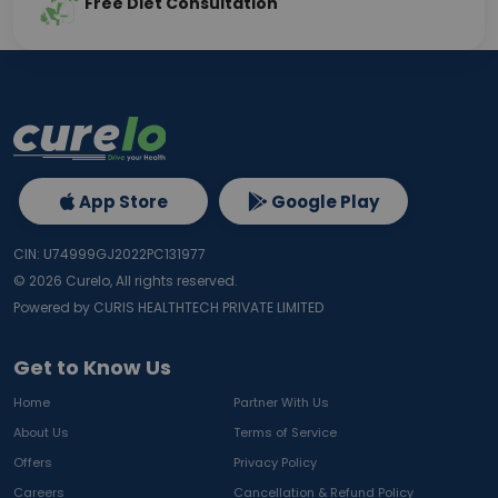
Free Diet Consultation
App Store
Google Play
CIN: U74999GJ2022PC131977
©
2026
Curelo, All rights reserved.
Powered by CURIS HEALTHTECH PRIVATE LIMITED
Get to Know Us
Home
Partner With Us
About Us
Terms of Service
Offers
Privacy Policy
Careers
Cancellation & Refund Policy