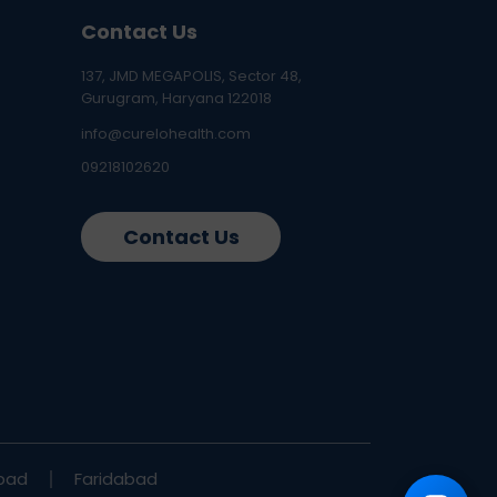
Contact Us
137, JMD MEGAPOLIS, Sector 48,
Gurugram, Haryana 122018
info@curelohealth.com
09218102620
Contact Us
bad
Faridabad