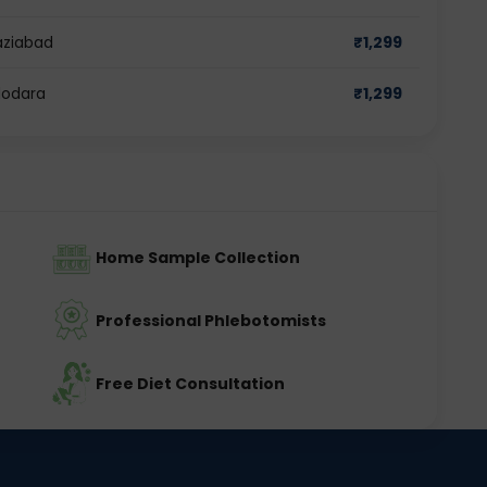
aziabad
₹
1,299
dodara
₹
1,299
Home Sample Collection
Professional Phlebotomists
Free Diet Consultation