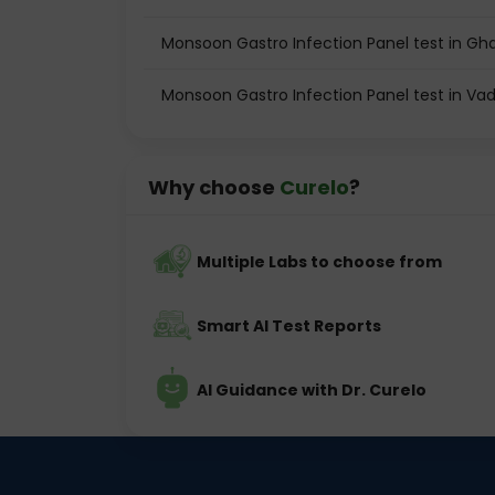
Monsoon Gastro Infection Panel test in Gh
Monsoon Gastro Infection Panel test in Va
Why choose
Curelo
?
Multiple Labs to choose from
Smart AI Test Reports
AI Guidance with Dr. Curelo