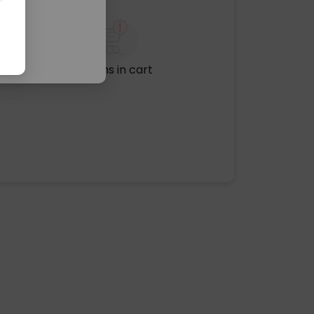
No items in cart