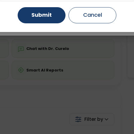
ing is not required
Starting ₹0
Gurugram
Ahmedabad
Noida
Submit
Cancel
💬 Get a Callback
Ghaziabad
Faridabad
Chat with Dr. Curelo
Smart AI Reports
Filter by