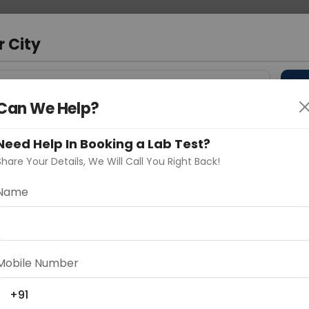
 Address
About Us
Partner With Us
Down
a
r City
D
"Your City"
Can We Help?
 Different Cities
Why choose Curelo?
s
Need Help In Booking a Lab Test?
Share Your Details, We Will Call You Right Back!
n Panel
Name
Delhi
Noida
Gurugram
Ahmedaba
d
Mobile Number
+91
ting
Price