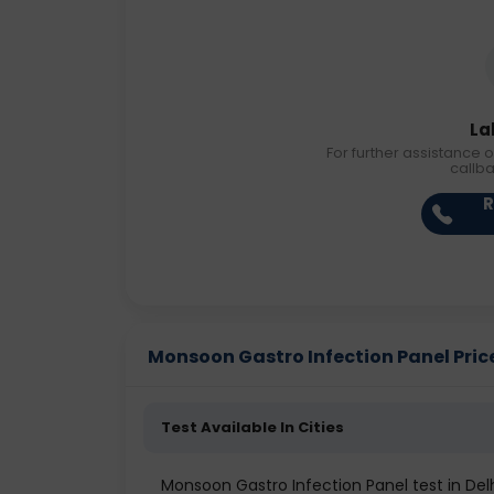
La
For further assistance o
callb
R
Monsoon Gastro Infection Panel Price 
Test Available In Cities
Monsoon Gastro Infection Panel test in Del