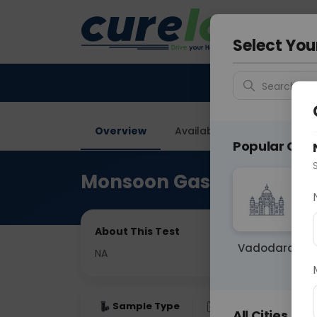
Your City &
Vadodar
Select You
Search for 
Overview
Available Labs
Price in
Popular Citie
Monsoon Gastro Infectio
About This Test
Vadodara
NA
Sample Type
Results
Fas
All Cities