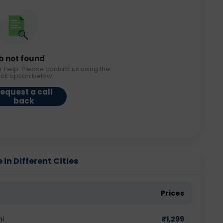
b not found
r help. Please contact us using the
ack option below.
equest a call
back
in Different Cities
Prices
hi
₹
1,299