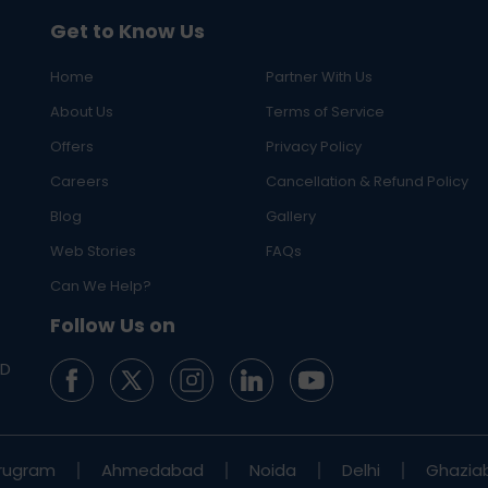
Get to Know Us
Home
Partner With Us
About Us
Terms of Service
Offers
Privacy Policy
Careers
Cancellation & Refund Policy
Blog
Gallery
Web Stories
FAQs
Can We Help?
Follow Us on
ED
rugram
Ahmedabad
Noida
Delhi
Ghazia