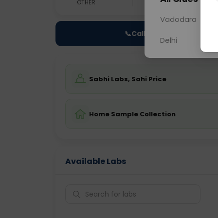
OTHER
0 - 0 hrs
Fast
Vadodara
📞
Call Now
Delhi
Sabhi Labs, Sahi Price
Home Sample Collection
Available Labs