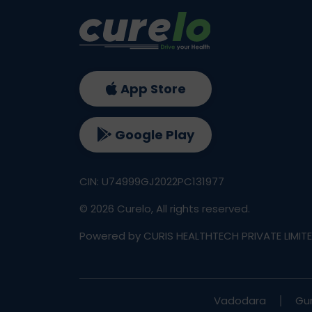
App Store
Google Play
CIN: U74999GJ2022PC131977
©
2026
Curelo, All rights reserved.
Powered by CURIS HEALTHTECH PRIVATE LIMIT
Vadodara
Gu