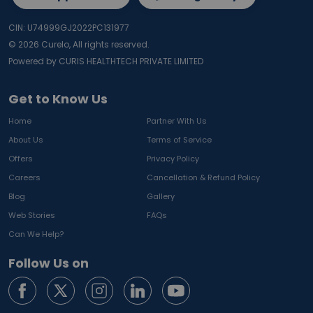
CIN: U74999GJ2022PC131977
©
2026
Curelo, All rights reserved.
Powered by CURIS HEALTHTECH PRIVATE LIMITED
Get to Know Us
Home
Partner With Us
About Us
Terms of Service
Offers
Privacy Policy
Careers
Cancellation & Refund Policy
Blog
Gallery
Web Stories
FAQs
Can We Help?
Follow Us on