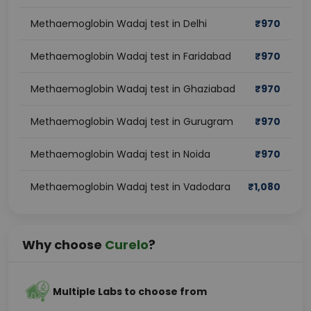
Methaemoglobin Wadaj test in Delhi
₹
970
Methaemoglobin Wadaj test in Faridabad
₹
970
Methaemoglobin Wadaj test in Ghaziabad
₹
970
Methaemoglobin Wadaj test in Gurugram
₹
970
Methaemoglobin Wadaj test in Noida
₹
970
Methaemoglobin Wadaj test in Vadodara
₹
1,080
Why choose
Curelo
?
Multiple Labs to choose from