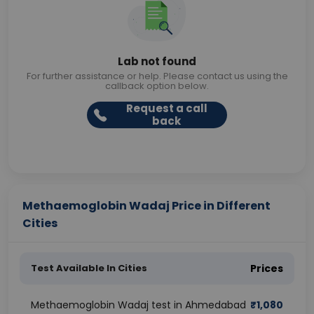
Lab not found
For further assistance or help. Please contact us using the
callback option below.
Request a call
back
Methaemoglobin Wadaj Price in Different
Cities
Test Available In Cities
Prices
Methaemoglobin Wadaj test in Ahmedabad
₹
1,080