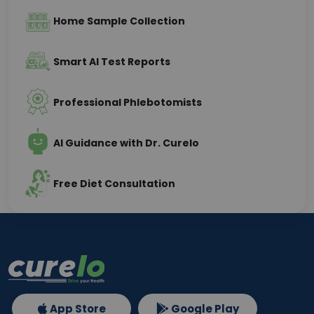
Home Sample Collection
Smart AI Test Reports
Professional Phlebotomists
AI Guidance with Dr. Curelo
Free Diet Consultation
App Store
Google Play