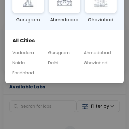
📞
Call Now
💬 Get a Callback
Gurugram
Ahmedabad
Ghaziabad
Sabhi Labs, Sahi
Chat with Dr.
All Cities
Price
Curelo
Vadodara
Gurugram
Ahmedabad
Home Sample
Smart AI Reports
Collection
Noida
Delhi
Ghaziabad
Faridabad
Available Labs
Filter by