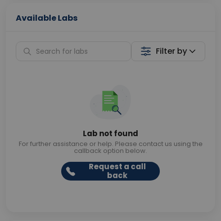
Available Labs
Filter by
Lab not found
For further assistance or help. Please contact us using the
callback option below.
Request a call
back