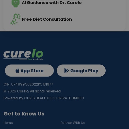
AI Guidance with Dr. Curelo
Free Diet Consultation
App Store
Google Play
CIN: U74999GJ2022PC131977
©
2026
Curelo, All rights reserved.
Powered by CURIS HEALTHTECH PRIVATE LIMITED
Get to Know Us
Home
Partner With Us