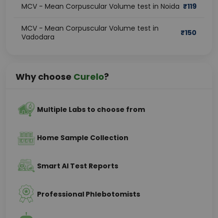
MCV - Mean Corpuscular Volume test in Noida
₹
119
MCV - Mean Corpuscular Volume test in
₹
150
Vadodara
Why choose
Curelo
?
Multiple Labs to choose from
Home Sample Collection
Smart AI Test Reports
Professional Phlebotomists