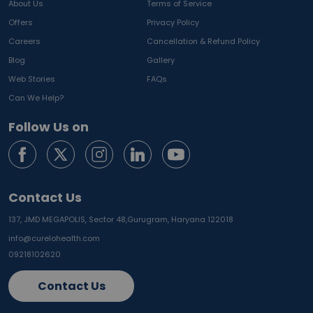
About Us
Terms of Service
Offers
Privacy Policy
Careers
Cancellation & Refund Policy
Blog
Gallery
Web Stories
FAQs
Can We Help?
Follow Us on
Contact Us
137, JMD MEGAPOLIS, Sector 48,
Gurugram, Haryana 122018
info@curelohealth.com
09218102620
Contact Us