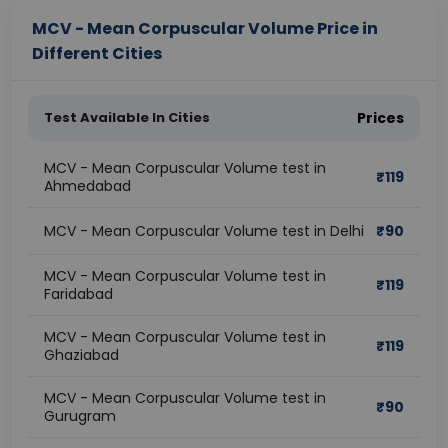
MCV - Mean Corpuscular Volume Price in
Different Cities
Test Available In Cities
Prices
MCV - Mean Corpuscular Volume test in
₹
119
Ahmedabad
MCV - Mean Corpuscular Volume test in Delhi
₹
90
MCV - Mean Corpuscular Volume test in
₹
119
Faridabad
MCV - Mean Corpuscular Volume test in
₹
119
Ghaziabad
MCV - Mean Corpuscular Volume test in
₹
90
Gurugram