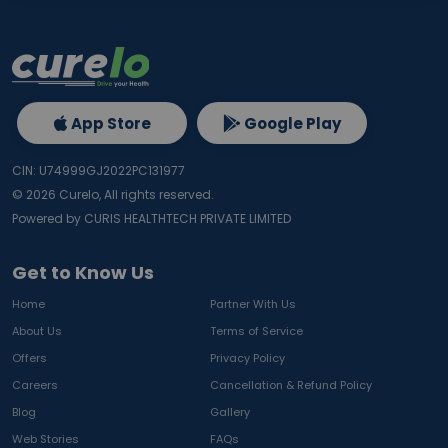
App Store
Google Play
CIN: U74999GJ2022PC131977
©
2026
Curelo, All rights reserved.
Powered by CURIS HEALTHTECH PRIVATE LIMITED
Get to Know Us
Home
Partner With Us
About Us
Terms of Service
Offers
Privacy Policy
Careers
Cancellation & Refund Policy
Blog
Gallery
Web Stories
FAQs