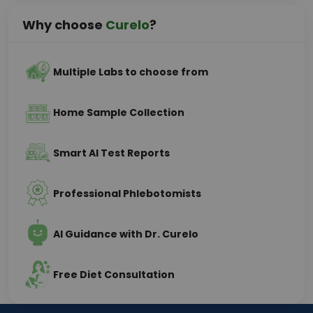
Why choose
Curelo
?
Multiple Labs to choose from
Home Sample Collection
Smart AI Test Reports
Professional Phlebotomists
AI Guidance with Dr. Curelo
Free Diet Consultation