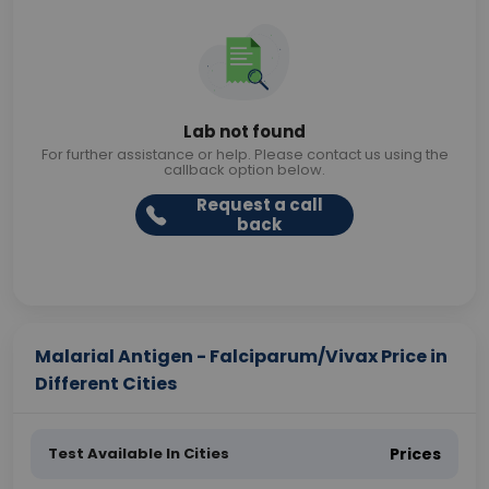
Lab not found
For further assistance or help. Please contact us using the
callback option below.
Request a call
back
Malarial Antigen - Falciparum/Vivax Price in
Different Cities
Test Available In Cities
Prices