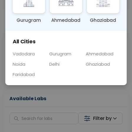
OTHER
0 - 0 hrs
Fasting is not requ
Gurugram
Ahmedabad
Ghaziabad
📞
Call Now
💬 Get a Callback
All Cities
Sabhi Labs, Sahi
Chat with Dr.
Price
Curelo
Vadodara
Gurugram
Ahmedabad
Noida
Delhi
Ghaziabad
Home Sample
Smart AI Reports
Collection
Faridabad
Available Labs
Filter by