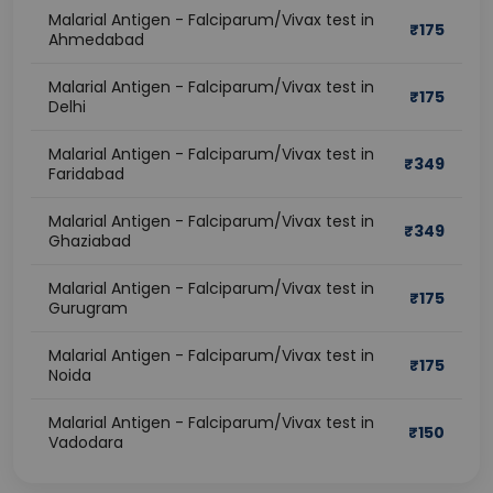
Malarial Antigen - Falciparum/Vivax test in
₹
175
Ahmedabad
Malarial Antigen - Falciparum/Vivax test in
₹
175
Delhi
Malarial Antigen - Falciparum/Vivax test in
₹
349
Faridabad
Malarial Antigen - Falciparum/Vivax test in
₹
349
Ghaziabad
Malarial Antigen - Falciparum/Vivax test in
₹
175
Gurugram
Malarial Antigen - Falciparum/Vivax test in
₹
175
Noida
Malarial Antigen - Falciparum/Vivax test in
₹
150
Vadodara