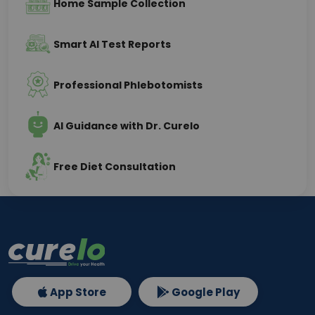
Home Sample Collection
Smart AI Test Reports
Professional Phlebotomists
AI Guidance with Dr. Curelo
Free Diet Consultation
App Store
Google Play