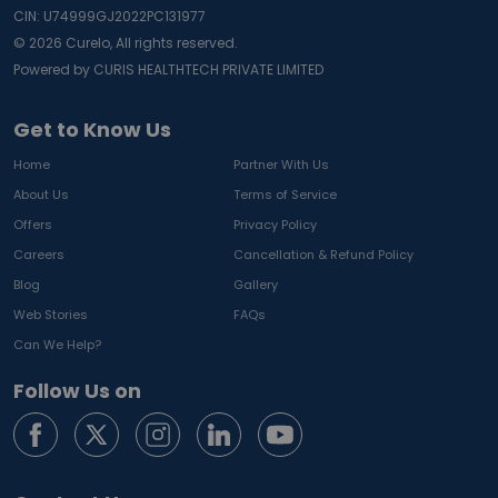
CIN: U74999GJ2022PC131977
©
2026
Curelo, All rights reserved.
Powered by CURIS HEALTHTECH PRIVATE LIMITED
Get to Know Us
Home
Partner With Us
About Us
Terms of Service
Offers
Privacy Policy
Careers
Cancellation & Refund Policy
Blog
Gallery
Web Stories
FAQs
Can We Help?
Follow Us on