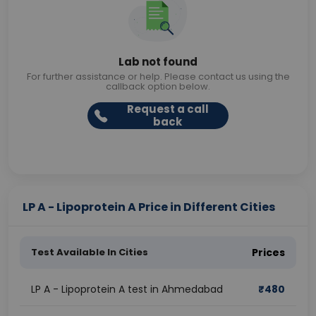
Lab not found
For further assistance or help. Please contact us using the
callback option below.
Request a call
back
LP A - Lipoprotein A Price in Different Cities
Test Available In Cities
Prices
LP A - Lipoprotein A test in Ahmedabad
₹
480