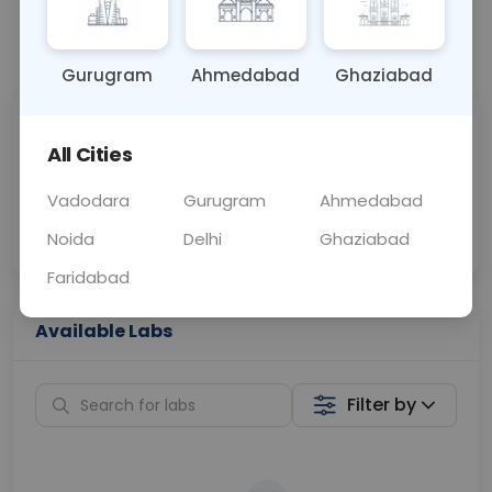
📞
Call Now
💬 Get a Callback
Gurugram
Ahmedabad
Ghaziabad
Sabhi Labs, Sahi
Chat with Dr.
All Cities
Price
Curelo
Vadodara
Gurugram
Ahmedabad
Home Sample
Smart AI Reports
Collection
Noida
Delhi
Ghaziabad
Faridabad
Available Labs
Filter by