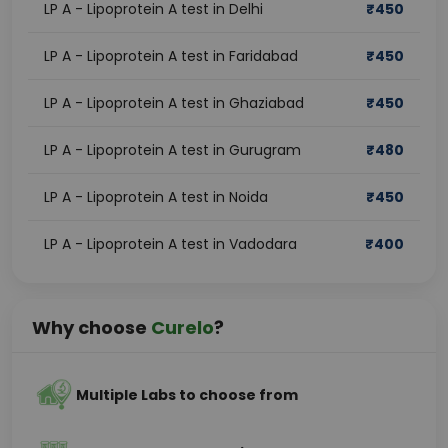
LP A - Lipoprotein A test in Delhi
₹
450
LP A - Lipoprotein A test in Faridabad
₹
450
LP A - Lipoprotein A test in Ghaziabad
₹
450
LP A - Lipoprotein A test in Gurugram
₹
480
LP A - Lipoprotein A test in Noida
₹
450
LP A - Lipoprotein A test in Vadodara
₹
400
Why choose
Curelo
?
Multiple Labs to choose from