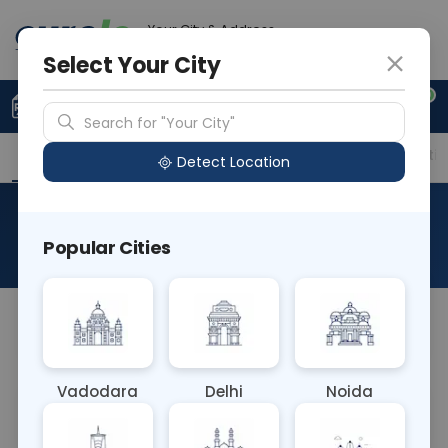
Your City & Address
Vadodara
Select Your City
0
Upload Prescription
+91 921 810 2620
Search for "Your City"
Overview
Available Labs
Price in Different Citie
Detect Location
LP A - Lipoprotein A
Popular Cities
About This Test
NA
Vadodara
Delhi
Noida
Sample Type
Results
Fasting
BLOOD
0 - 0 hrs
Fasting is not requ