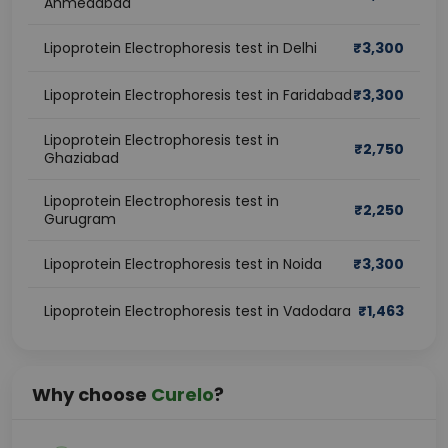
Ahmedabad
Lipoprotein Electrophoresis test in Delhi
₹
3,300
Lipoprotein Electrophoresis test in Faridabad
₹
3,300
Lipoprotein Electrophoresis test in
₹
2,750
Ghaziabad
Lipoprotein Electrophoresis test in
₹
2,250
Gurugram
Lipoprotein Electrophoresis test in Noida
₹
3,300
Lipoprotein Electrophoresis test in Vadodara
₹
1,463
Why choose
Curelo
?