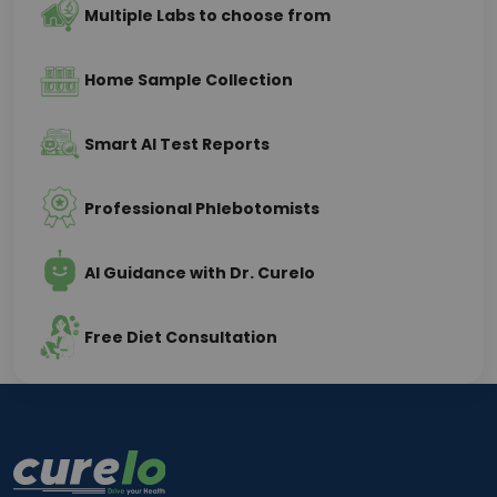
Multiple Labs to choose from
Home Sample Collection
Smart AI Test Reports
Professional Phlebotomists
AI Guidance with Dr. Curelo
Free Diet Consultation