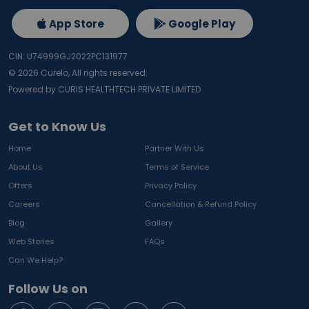
App Store
Google Play
CIN: U74999GJ2022PC131977
©
2026
Curelo, All rights reserved.
Powered by CURIS HEALTHTECH PRIVATE LIMITED
Get to Know Us
Home
Partner With Us
About Us
Terms of Service
Offers
Privacy Policy
Careers
Cancellation & Refund Policy
Blog
Gallery
Web Stories
FAQs
Can We Help?
Follow Us on