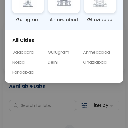
📞
Call Now
💬 Get a Callback
Gurugram
Ahmedabad
Ghaziabad
Sabhi Labs, Sahi
Chat with Dr.
All Cities
Price
Curelo
Vadodara
Gurugram
Ahmedabad
Home Sample
Smart AI Reports
Collection
Noida
Delhi
Ghaziabad
Faridabad
Available Labs
Filter by