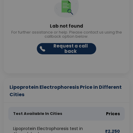
Lab not found
For further assistance or help. Please contact us using the
callback option below.
Request a call
back
Lipoprotein Electrophoresis Price in Different
Cities
Test Available In Cities
Prices
Lipoprotein Electrophoresis test in
₹
2,250