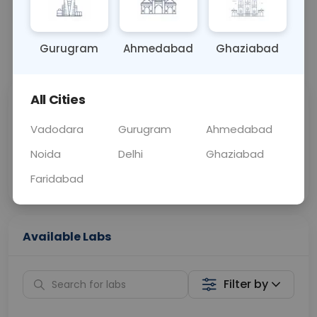
URINE
0 - 0 hrs
Fasting is not requ
Gurugram
Ahmedabad
Ghaziabad
📞
Call Now
💬 Get a Callback
All Cities
Sabhi Labs, Sahi
Chat with Dr.
Price
Curelo
Vadodara
Gurugram
Ahmedabad
Noida
Delhi
Ghaziabad
Home Sample
Smart AI Reports
Collection
Faridabad
Available Labs
Filter by