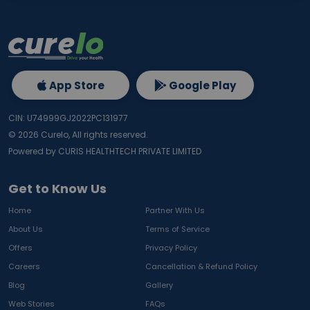
App Store
Google Play
CIN: U74999GJ2022PC131977
©
2026
Curelo, All rights reserved.
Powered by CURIS HEALTHTECH PRIVATE LIMITED
Get to Know Us
Home
Partner With Us
About Us
Terms of Service
Offers
Privacy Policy
Careers
Cancellation & Refund Policy
Blog
Gallery
Web Stories
FAQs