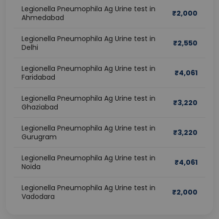
Legionella Pneumophila Ag Urine test in
₹
2,000
Ahmedabad
Legionella Pneumophila Ag Urine test in
₹
2,550
Delhi
Legionella Pneumophila Ag Urine test in
₹
4,061
Faridabad
Legionella Pneumophila Ag Urine test in
₹
3,220
Ghaziabad
Legionella Pneumophila Ag Urine test in
₹
3,220
Gurugram
Legionella Pneumophila Ag Urine test in
₹
4,061
Noida
Legionella Pneumophila Ag Urine test in
₹
2,000
Vadodara