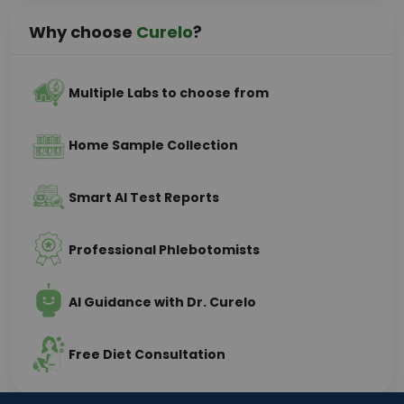
Why choose
Curelo
?
Multiple Labs to choose from
Home Sample Collection
Smart AI Test Reports
Professional Phlebotomists
AI Guidance with Dr. Curelo
Free Diet Consultation