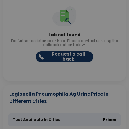
Lab not found
For further assistance or help. Please contact us using the
callback option below.
Request a call
back
Legionella Pneumophila Ag Urine Price in
Different Cities
Test Available In Cities
Prices