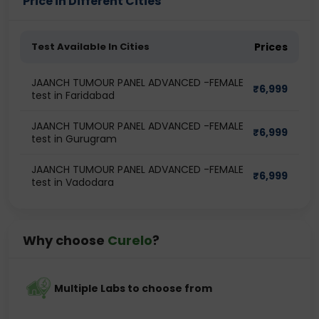
Price in Different Cities
Test Available In Cities
Prices
JAANCH TUMOUR PANEL ADVANCED -FEMALE
₹
6,999
test in Faridabad
JAANCH TUMOUR PANEL ADVANCED -FEMALE
₹
6,999
test in Gurugram
JAANCH TUMOUR PANEL ADVANCED -FEMALE
₹
6,999
test in Vadodara
Why choose
Curelo
?
Multiple Labs to choose from