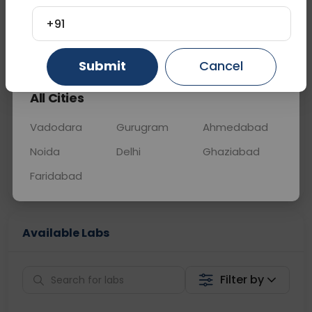
OTHER
0 - 0 hrs
Fasting is not requ
+91
Gurugram
Ahmedabad
Ghaziabad
📞
Call Now
💬 Get a Callback
Submit
Cancel
All Cities
Sabhi Labs, Sahi
Chat with Dr.
Price
Curelo
Vadodara
Gurugram
Ahmedabad
Noida
Delhi
Ghaziabad
Home Sample
Smart AI Reports
Collection
Faridabad
Available Labs
Filter by