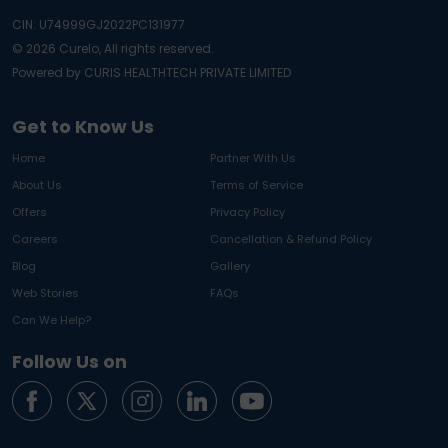
CIN: U74999GJ2022PC131977
©
2026
Curelo, All rights reserved.
Powered by CURIS HEALTHTECH PRIVATE LIMITED
Get to Know Us
Home
Partner With Us
About Us
Terms of Service
Offers
Privacy Policy
Careers
Cancellation & Refund Policy
Blog
Gallery
Web Stories
FAQs
Can We Help?
Follow Us on