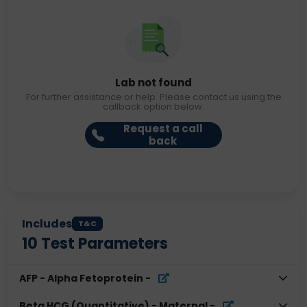
Lab not found
For further assistance or help. Please contact us using the
callback option below.
Request a call
back
Includes
T&C
10
Test Parameters
AFP - Alpha Fetoprotein
-
Beta HCG (Quantitative) - Maternal
-