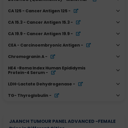
CA 125 - Cancer Antigen 125
-
CA 15.3 - Cancer Antigen 15.3
-
CA 19.9 - Cancer Antigen 19.9
-
CEA - Carcinoembryonic Antigen
-
Chromogranin A
-
HE4 -Roma Index Human Epididymis
Protein-4 Serum
-
LDH-Lactate Dehydrogenase
-
TG- Thyroglobulin
-
JAANCH TUMOUR PANEL ADVANCED -FEMALE