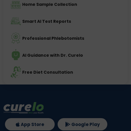
Home Sample Collection
Smart AI Test Reports
Professional Phlebotomists
AI Guidance with Dr. Curelo
Free Diet Consultation
App Store
Google Play