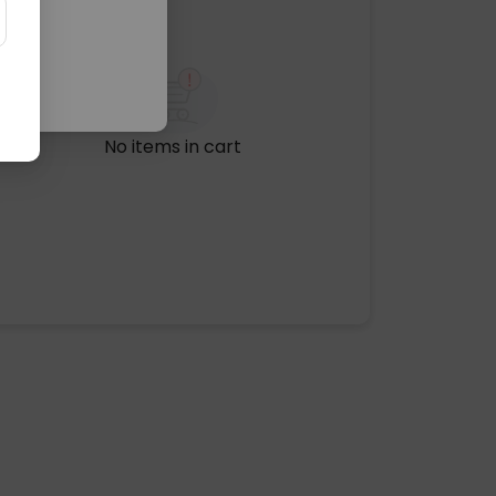
No items in cart