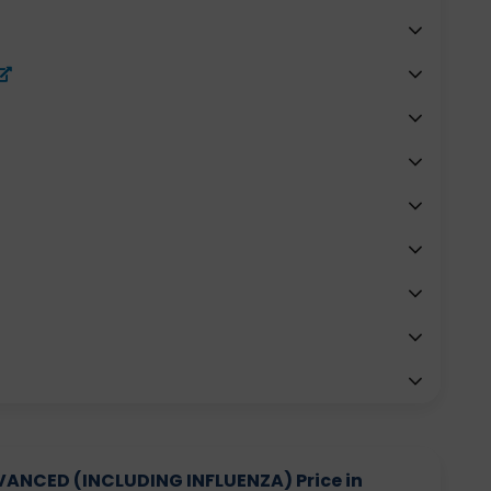
NCED (INCLUDING INFLUENZA) Price in