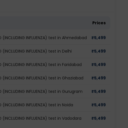
Prices
(INCLUDING INFLUENZA) test in Ahmedabad
₹
5,499
INCLUDING INFLUENZA) test in Delhi
₹
5,499
INCLUDING INFLUENZA) test in Faridabad
₹
5,499
INCLUDING INFLUENZA) test in Ghaziabad
₹
5,499
(INCLUDING INFLUENZA) test in Gurugram
₹
5,499
INCLUDING INFLUENZA) test in Noida
₹
5,499
INCLUDING INFLUENZA) test in Vadodara
₹
5,499