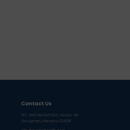
Contact Us
137, JMD MEGAPOLIS, Sector 48,
Gurugram, Haryana 122018