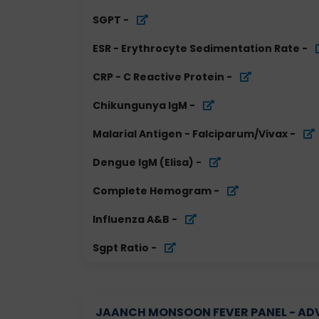
SGPT
-
ESR - Erythrocyte Sedimentation Rate
-
CRP - C Reactive Protein
-
Chikungunya IgM
-
Malarial Antigen - Falciparum/Vivax
-
Dengue IgM (Elisa)
-
Complete Hemogram
-
Influenza A&B
-
Sgpt Ratio
-
JAANCH MONSOON FEVER PANEL - ADVA