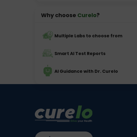
Why choose
Curelo
?
Multiple Labs to choose from
Smart AI Test Reports
AI Guidance with Dr. Curelo