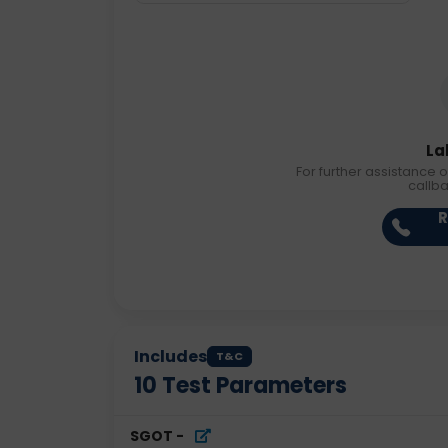
La
For further assistance o
callb
R
Includes
T&C
10
Test Parameters
SGOT
-