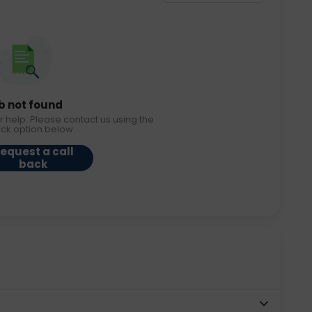
b not found
r help. Please contact us using the
ack option below.
equest a call
back