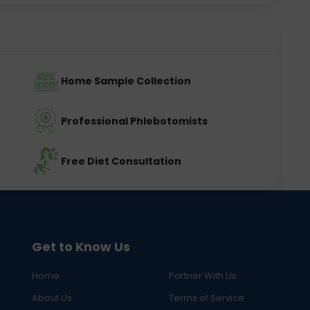
Home Sample Collection
Professional Phlebotomists
Free Diet Consultation
Get to Know Us
Home
Partner With Us
About Us
Terms of Service