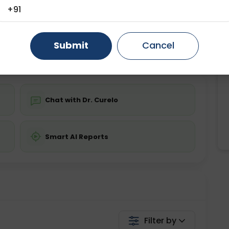
+91
ting
Price
ing is not required
Gurugram
Starting ₹0
Ahmedabad
Noida
Ghaziabad
Faridabad
Submit
Cancel
💬 Get a Callback
Chat with Dr. Curelo
Smart AI Reports
Filter by