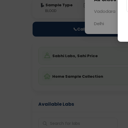
Sample Type
Results
Fas
BLOOD
0 - 0 hrs
Vadodara
Fast
Delhi
📞
Call Now
Sabhi Labs, Sahi Price
Home Sample Collection
Available Labs