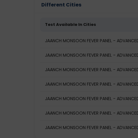
Different Cities
Test Available In Cities
JAANCH MONSOON FEVER PANEL - ADVANCED 
JAANCH MONSOON FEVER PANEL - ADVANCED (
JAANCH MONSOON FEVER PANEL - ADVANCED (
JAANCH MONSOON FEVER PANEL - ADVANCED (
JAANCH MONSOON FEVER PANEL - ADVANCED 
JAANCH MONSOON FEVER PANEL - ADVANCED (
JAANCH MONSOON FEVER PANEL - ADVANCED (