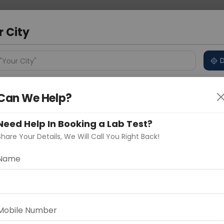
 Address
About Us
Partner With Us
Down
a
r City
D
"Your City"
ncluded
Price in Different Cities
Why choose Curelo?
Can We Help?
s
Need Help In Booking a Lab Test?
 PANEL - ADVANCED
Share Your Details, We Will Call You Right Back!
Name
Delhi
Noida
Gurugram
Ahmedaba
d
INCLUDING INFLUENZA)
Mobile Number