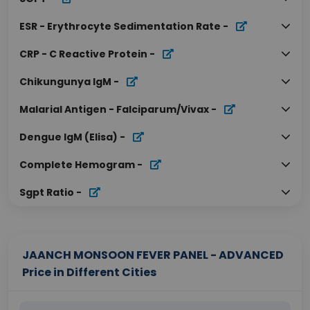
ESR - Erythrocyte Sedimentation Rate
-
CRP - C Reactive Protein
-
Chikungunya IgM
-
Malarial Antigen - Falciparum/Vivax
-
Dengue IgM (Elisa)
-
Complete Hemogram
-
Sgpt Ratio
-
JAANCH MONSOON FEVER PANEL - ADVANCED
Price in Different Cities