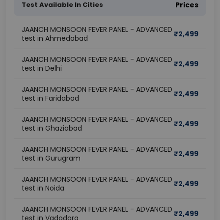
Test Available In Cities
Prices
JAANCH MONSOON FEVER PANEL - ADVANCED
₹
2,499
test in Ahmedabad
JAANCH MONSOON FEVER PANEL - ADVANCED
₹
2,499
test in Delhi
JAANCH MONSOON FEVER PANEL - ADVANCED
₹
2,499
test in Faridabad
JAANCH MONSOON FEVER PANEL - ADVANCED
₹
2,499
test in Ghaziabad
JAANCH MONSOON FEVER PANEL - ADVANCED
₹
2,499
test in Gurugram
JAANCH MONSOON FEVER PANEL - ADVANCED
₹
2,499
test in Noida
JAANCH MONSOON FEVER PANEL - ADVANCED
₹
2,499
test in Vadodara