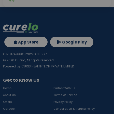
App Store
Google Play
CIN: U74999GJ2022PC131977
©
2026
Curelo, All rights reserved.
Powered by CURIS HEALTHTECH PRIVATE LIMITED
Get to Know Us
Home
Partner With Us
About Us
Terms of Service
Offers
Privacy Policy
Careers
Cancellation & Refund Policy