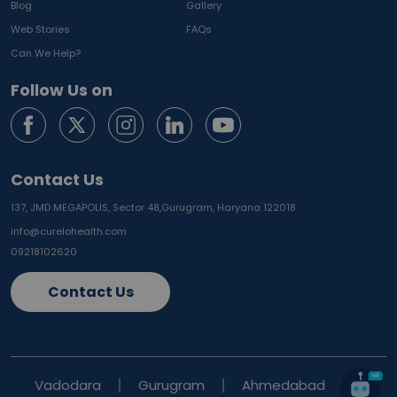
Blog
Gallery
Web Stories
FAQs
Can We Help?
Follow Us on
Contact Us
137, JMD MEGAPOLIS, Sector 48,
Gurugram, Haryana 122018
info@curelohealth.com
09218102620
Contact Us
Vadodara
Gurugram
Ahmedabad