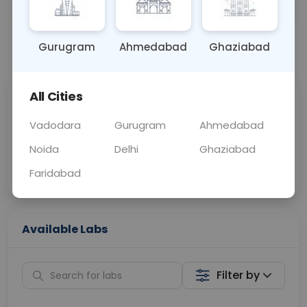
BLOOD
0 - 0 hrs
N/A
Gurugram
Ahmedabad
Ghaziabad
📞
Call Now
💬 Get a Callback
All Cities
Sabhi Labs, Sahi
Chat with Dr.
Price
Curelo
Vadodara
Gurugram
Ahmedabad
Noida
Delhi
Ghaziabad
Home Sample
Smart AI Reports
Collection
Faridabad
Available Labs
Filter by