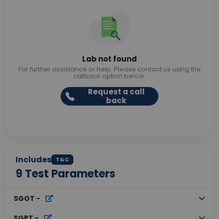
Lab not found
For further assistance or help. Please contact us using the
callback option below.
Request a call
back
Includes
T&C
9
Test Parameters
SGOT
-
SGPT
-