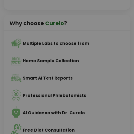
Why choose
Curelo
?
Multiple Labs to choose from
Home Sample Collection
Smart AI Test Reports
Professional Phlebotomists
AI Guidance with Dr. Curelo
Free Diet Consultation