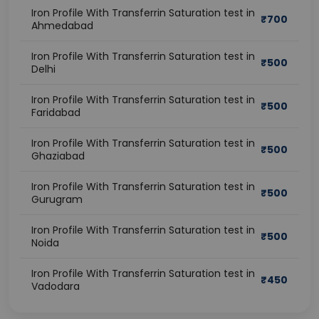
Iron Profile With Transferrin Saturation test in
₹
700
Ahmedabad
Iron Profile With Transferrin Saturation test in
₹
500
Delhi
Iron Profile With Transferrin Saturation test in
₹
500
Faridabad
Iron Profile With Transferrin Saturation test in
₹
500
Ghaziabad
Iron Profile With Transferrin Saturation test in
₹
500
Gurugram
Iron Profile With Transferrin Saturation test in
₹
500
Noida
Iron Profile With Transferrin Saturation test in
₹
450
Vadodara