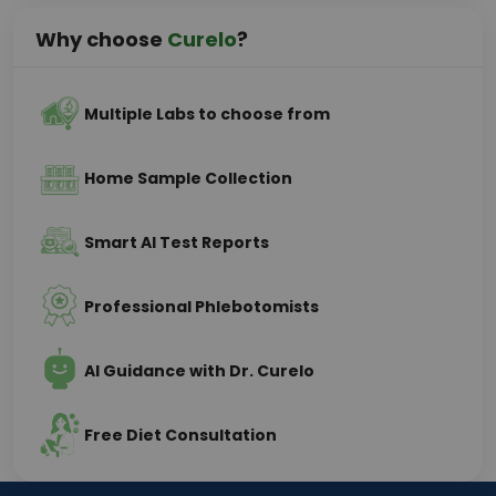
Why choose
Curelo
?
Multiple Labs to choose from
Home Sample Collection
Smart AI Test Reports
Professional Phlebotomists
AI Guidance with Dr. Curelo
Free Diet Consultation