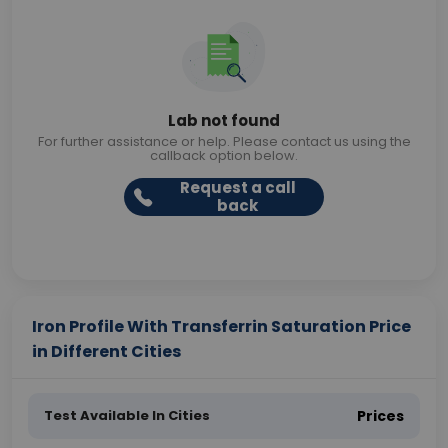
Lab not found
For further assistance or help. Please contact us using the
callback option below.
Request a call
back
Iron Profile With Transferrin Saturation Price
in Different Cities
Test Available In Cities
Prices