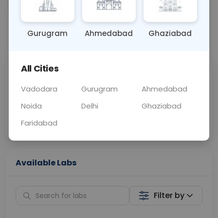
BLOOD
0 - 0 hrs
Fasting is not requ
Gurugram
Ahmedabad
Ghaziabad
📞
Call Now
💬 Get a Callback
All Cities
Sabhi Labs, Sahi
Chat with Dr.
Price
Curelo
Vadodara
Gurugram
Ahmedabad
Noida
Delhi
Ghaziabad
Home Sample
Smart AI Reports
Collection
Faridabad
Available Labs
Filter by