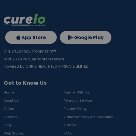
App Store
Google Play
CIN: U74999GJ2022PC131977
©
2026
Curelo, All rights reserved.
Powered by CURIS HEALTHTECH PRIVATE LIMITED
Get to Know Us
Home
Partner With Us
About Us
Terms of Service
Offers
Privacy Policy
Careers
Cancellation & Refund Policy
Blog
Gallery
Web Stories
FAQs