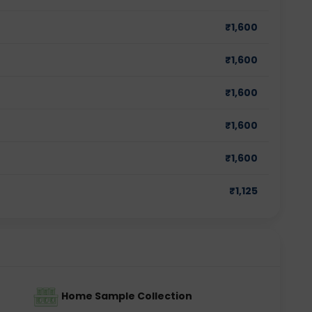
₹
1,600
₹
1,600
₹
1,600
₹
1,600
₹
1,600
₹
1,125
Home Sample Collection