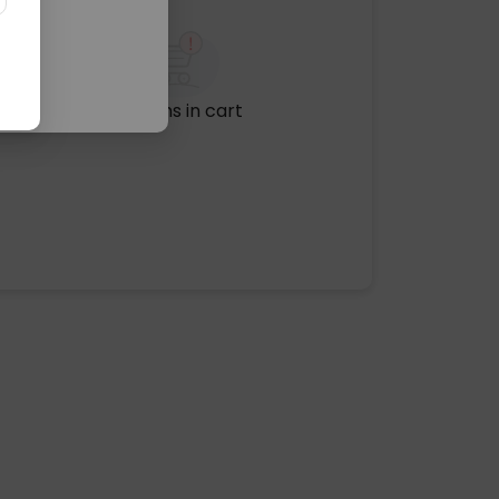
No items in cart