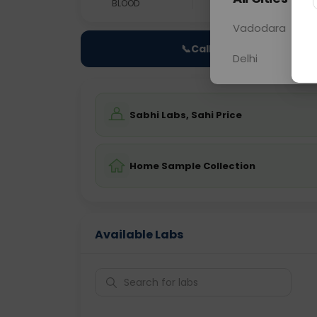
BLOOD
0 - 0 hrs
Fast
Vadodara
📞
Call Now
Delhi
Sabhi Labs, Sahi Price
Home Sample Collection
Available Labs