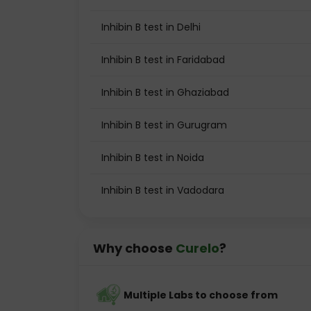
Inhibin B test in Delhi
Inhibin B test in Faridabad
Inhibin B test in Ghaziabad
Inhibin B test in Gurugram
Inhibin B test in Noida
Inhibin B test in Vadodara
Why choose
Curelo
?
Multiple Labs to choose from