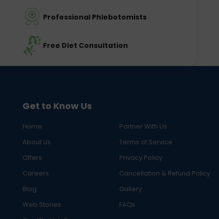
Professional Phlebotomists
Free Diet Consultation
Get to Know Us
Home
Partner With Us
About Us
Terms of Service
Offers
Privacy Policy
Careers
Cancellation & Refund Policy
Blog
Gallery
Web Stories
FAQs