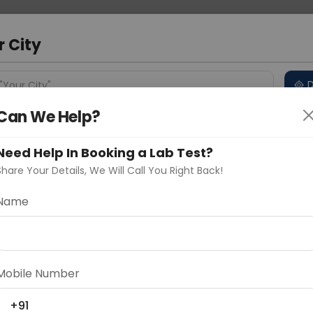
 Address
About Us
Partner With Us
Down
a
r City
D
"Your City"
Can We Help?
 Different Cities
Why choose Curelo?
s
Need Help In Booking a Lab Test?
Share Your Details, We Will Call You Right Back!
Name
Delhi
Noida
Gurugram
Ahmedaba
d
Mobile Number
ting
Price
+91