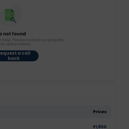
b not found
r help. Please contact us using the
ack option below.
equest a call
back
Prices
₹
1,800