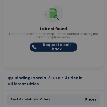
Lab not found
For further assistance or help. Please contact us using the
callback option below.
Request a call
back
IgF Binding Protein-3 IGFBP-3 Price in
Different Cities
Test Available In Cities
Prices