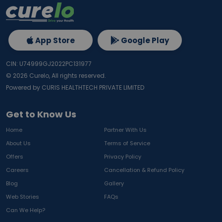
App Store
Google Play
CIN: U74999GJ2022PC131977
©
2026
Curelo, All rights reserved.
Powered by CURIS HEALTHTECH PRIVATE LIMITED
Get to Know Us
Home
Partner With Us
About Us
Terms of Service
Offers
Privacy Policy
Careers
Cancellation & Refund Policy
Blog
Gallery
Web Stories
FAQs
Can We Help?