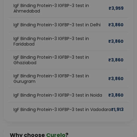
IgF Binding Protein-3 IGFBP-3 test in
₹
3,959
Ahmedabad
IgF Binding Protein-3 IGFBP-3 test in Delhi
₹
3,860
IgF Binding Protein-3 IGFBP-3 test in
₹
3,860
Faridabad
IgF Binding Protein-3 IGFBP-3 test in
₹
3,860
Ghaziabad
IgF Binding Protein-3 IGFBP-3 test in
₹
3,860
Gurugram
IgF Binding Protein-3 IGFBP-3 test in Noida
₹
3,860
IgF Binding Protein-3 IGFBP-3 test in Vadodara
₹
1,913
Why choose
Curelo
?