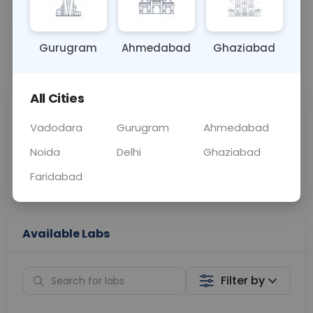
OTHER
0 - 0 hrs
Fasting is not requ
Gurugram
Ahmedabad
Ghaziabad
📞
Call Now
💬 Get a Callback
All Cities
Sabhi Labs, Sahi
Chat with Dr.
Price
Curelo
Vadodara
Gurugram
Ahmedabad
Noida
Delhi
Ghaziabad
Home Sample
Smart AI Reports
Collection
Faridabad
Available Labs
Filter by