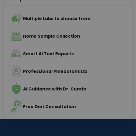
Multiple Labs to choose from
Home Sample Collection
Smart AI Test Reports
Professional Phlebotomists
AI Guidance with Dr. Curelo
Free Diet Consultation