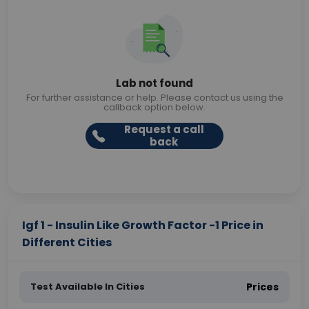
Lab not found
For further assistance or help. Please contact us using the
callback option below.
Request a call
back
Igf 1 - Insulin Like Growth Factor -1 Price in
Different Cities
Test Available In Cities
Prices