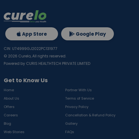
App Store
Google Play
CIN: U74999GJ2022PC131977
©
2026
Curelo, All rights reserved.
Powered by CURIS HEALTHTECH PRIVATE LIMITED
Get to Know Us
Home
Partner With Us
About Us
Terms of Service
Offers
Privacy Policy
Careers
Cancellation & Refund Policy
Blog
Gallery
Web Stories
FAQs