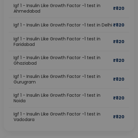
Igf 1 - Insulin Like Growth Factor -1 test in
₹
820
Ahmedabad
Igf 1 - Insulin Like Growth Factor -1 test in Delhi
₹
820
Igf 1 - Insulin Like Growth Factor -1 test in
₹
820
Faridabad
Igf 1 - Insulin Like Growth Factor -1 test in
₹
820
Ghaziabad
Igf 1 - Insulin Like Growth Factor -1 test in
₹
820
Gurugram
Igf 1 - Insulin Like Growth Factor -1 test in
₹
820
Noida
Igf 1 - Insulin Like Growth Factor -1 test in
₹
820
Vadodara