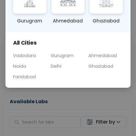
BLOOD
0 - 0 hrs
Fasting is not requ
Gurugram
Ahmedabad
Ghaziabad
📞
Call Now
💬 Get a Callback
All Cities
Sabhi Labs, Sahi
Chat with Dr.
Price
Curelo
Vadodara
Gurugram
Ahmedabad
Noida
Delhi
Ghaziabad
Home Sample
Smart AI Reports
Collection
Faridabad
Available Labs
Filter by