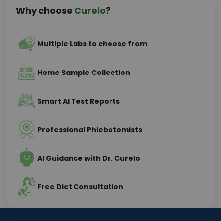
Why choose
Curelo
?
Multiple Labs to choose from
Home Sample Collection
Smart AI Test Reports
Professional Phlebotomists
AI Guidance with Dr. Curelo
Free Diet Consultation