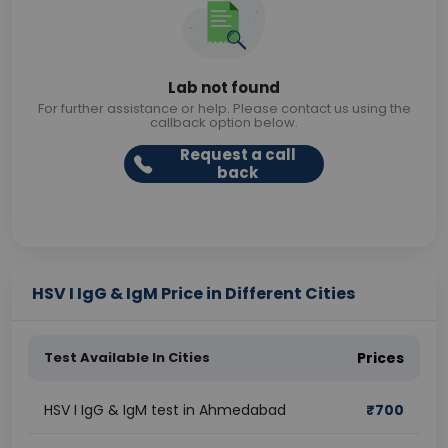
Lab not found
For further assistance or help. Please contact us using the
callback option below.
Request a call
back
HSV I IgG & IgM Price in Different Cities
Test Available In Cities
Prices
HSV I IgG & IgM test in Ahmedabad
₹
700