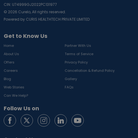
CIN: U74999GJ2022PC131977
©
2026
Curelo, All rights reserved.
Powered by CURIS HEALTHTECH PRIVATE LIMITED
Get to Know Us
Home
Partner With Us
About Us
Terms of Service
Offers
Privacy Policy
Careers
Cancellation & Refund Policy
Blog
Gallery
Web Stories
FAQs
Can We Help?
Follow Us on