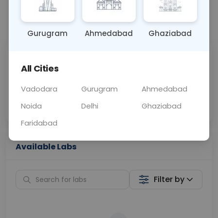
📞
Call Now
💬 Get a Callback
Gurugram
Ahmedabad
Ghaziabad
Sabhi Labs, Sahi
Chat with Dr.
All Cities
Price
Curelo
Vadodara
Gurugram
Ahmedabad
Home Sample
Smart AI Reports
Collection
Noida
Delhi
Ghaziabad
Faridabad
Available Labs
Filter by