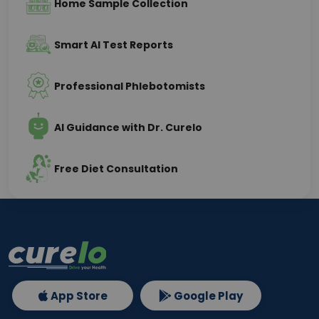
Home Sample Collection
Smart AI Test Reports
Professional Phlebotomists
AI Guidance with Dr. Curelo
Free Diet Consultation
App Store
Google Play