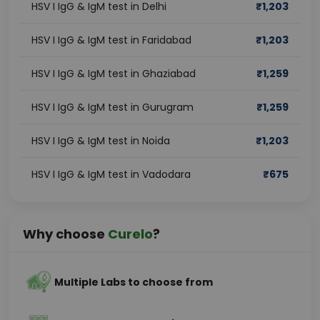
HSV I IgG & IgM test in Delhi
₹
1,203
HSV I IgG & IgM test in Faridabad
₹
1,203
HSV I IgG & IgM test in Ghaziabad
₹
1,259
HSV I IgG & IgM test in Gurugram
₹
1,259
HSV I IgG & IgM test in Noida
₹
1,203
HSV I IgG & IgM test in Vadodara
₹
675
Why choose
Curelo
?
Multiple Labs to choose from