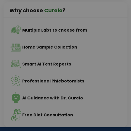
Why choose
Curelo
?
Multiple Labs to choose from
Home Sample Collection
Smart AI Test Reports
Professional Phlebotomists
AI Guidance with Dr. Curelo
Free Diet Consultation