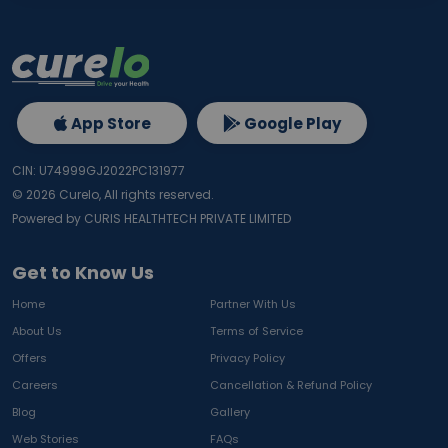
App Store
Google Play
CIN: U74999GJ2022PC131977
©
2026
Curelo, All rights reserved.
Powered by CURIS HEALTHTECH PRIVATE LIMITED
Get to Know Us
Home
Partner With Us
About Us
Terms of Service
Offers
Privacy Policy
Careers
Cancellation & Refund Policy
Blog
Gallery
Web Stories
FAQs