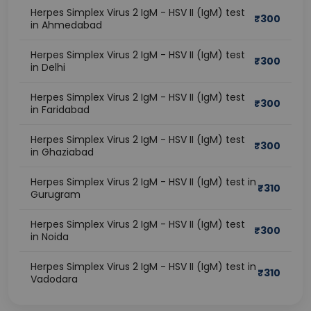
Herpes Simplex Virus 2 IgM - HSV II (IgM) test
₹
300
in Ahmedabad
Herpes Simplex Virus 2 IgM - HSV II (IgM) test
₹
300
in Delhi
Herpes Simplex Virus 2 IgM - HSV II (IgM) test
₹
300
in Faridabad
Herpes Simplex Virus 2 IgM - HSV II (IgM) test
₹
300
in Ghaziabad
Herpes Simplex Virus 2 IgM - HSV II (IgM) test in
₹
310
Gurugram
Herpes Simplex Virus 2 IgM - HSV II (IgM) test
₹
300
in Noida
Herpes Simplex Virus 2 IgM - HSV II (IgM) test in
₹
310
Vadodara