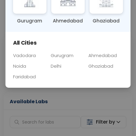
BLOOD
0 - 0 hrs
NO
Gurugram
Ahmedabad
Ghaziabad
📞
Call Now
💬 Get a Callback
All Cities
Sabhi Labs, Sahi
Chat with Dr.
Price
Curelo
Vadodara
Gurugram
Ahmedabad
Noida
Delhi
Ghaziabad
Home Sample
Smart AI Reports
Collection
Faridabad
Available Labs
Filter by