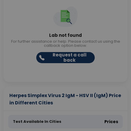
Lab not found
For further assistance or help. Please contact us using the
callback option below.
Request a call
back
Herpes Simplex Virus 2 IgM - HSV II (IgM) Price
in Different Cities
Test Available In Cities
Prices