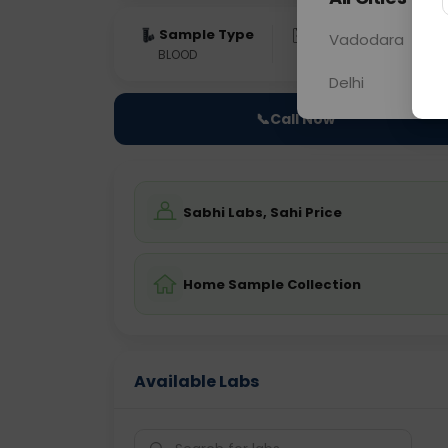
Sample Type
Results
Fas
Vadodara
BLOOD
0 - 0 hrs
Fast
Delhi
📞
Call Now
Sabhi Labs, Sahi Price
Home Sample Collection
Available Labs