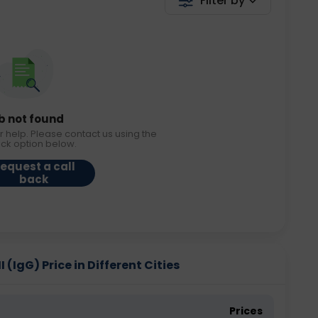
Filter by
b not found
r help. Please contact us using the
ack option below.
equest a call
back
 (IgG) Price in Different Cities
Prices