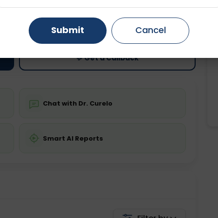
ting
Price
Gurugram
Ahmedabad
Noida
ing is not required
Starting ₹0
Submit
Cancel
Ghaziabad
Faridabad
💬 Get a Callback
Chat with Dr. Curelo
Smart AI Reports