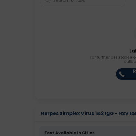
La
For further assistance o
callb
R
Herpes Simplex Virus 1&2 IgG - HSV I&II
Test Available In Cities