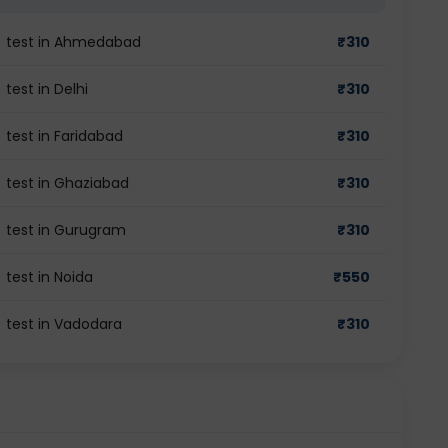
gG) test in Ahmedabad
₹
310
 test in Delhi
₹
310
) test in Faridabad
₹
310
) test in Ghaziabad
₹
310
G) test in Gurugram
₹
310
 test in Noida
₹
550
) test in Vadodara
₹
310