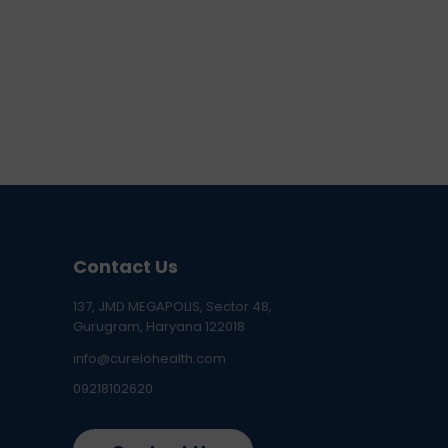
Contact Us
137, JMD MEGAPOLIS, Sector 48,
Gurugram, Haryana 122018
info@curelohealth.com
09218102620