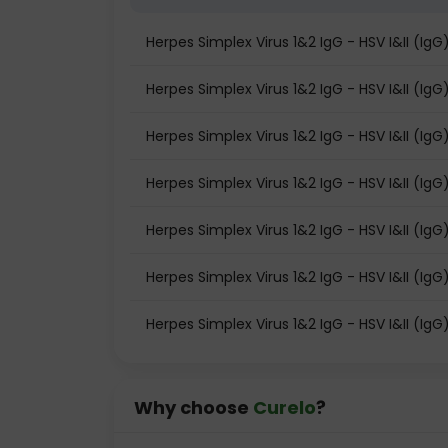
Herpes Simplex Virus 1&2 IgG - HSV I&II (I
Herpes Simplex Virus 1&2 IgG - HSV I&II (IgG)
Herpes Simplex Virus 1&2 IgG - HSV I&II (IgG
Herpes Simplex Virus 1&2 IgG - HSV I&II (IgG
Herpes Simplex Virus 1&2 IgG - HSV I&II (Ig
Herpes Simplex Virus 1&2 IgG - HSV I&II (IgG)
Herpes Simplex Virus 1&2 IgG - HSV I&II (IgG
Why choose
Curelo
?