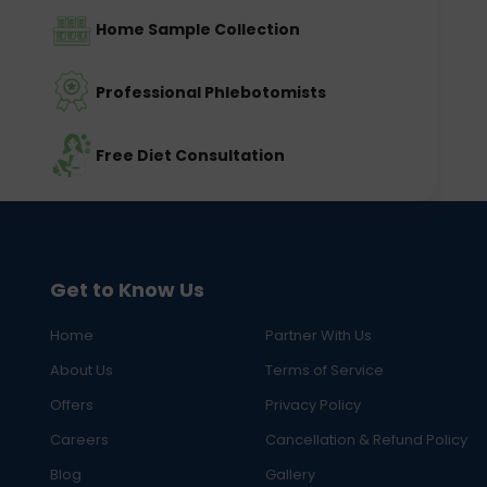
Home Sample Collection
Professional Phlebotomists
Free Diet Consultation
Get to Know Us
Home
Partner With Us
About Us
Terms of Service
Offers
Privacy Policy
Careers
Cancellation & Refund Policy
Blog
Gallery