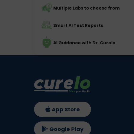
Multiple Labs to choose from
Smart AI Test Reports
AI Guidance with Dr. Curelo
App Store
Google Play