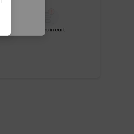
No items in cart