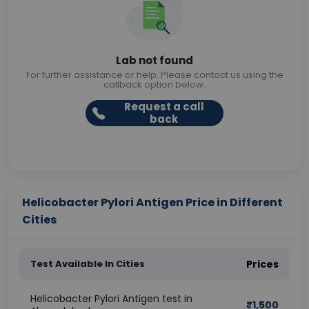
Lab not found
For further assistance or help. Please contact us using the
callback option below.
Request a call
back
Helicobacter Pylori Antigen Price in Different
Cities
Test Available In Cities
Prices
Helicobacter Pylori Antigen test in
₹
1,500