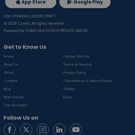
App Store
Google Play
CIN: U74999GJ2022PC131977
©
2026
Curelo, All rights reserved.
Powered by CURIS HEALTHTECH PRIVATE LIMITED
Get to Know Us
Home
Partner With Us
About Us
Terms of Service
Offers
Privacy Policy
Careers
Cancellation & Refund Policy
Blog
Gallery
Web Stories
FAQs
Can We Help?
Follow Us on