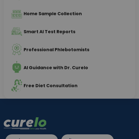
Home Sample Collection
Smart AI Test Reports
Professional Phlebotomists
AI Guidance with Dr. Curelo
Free Diet Consultation