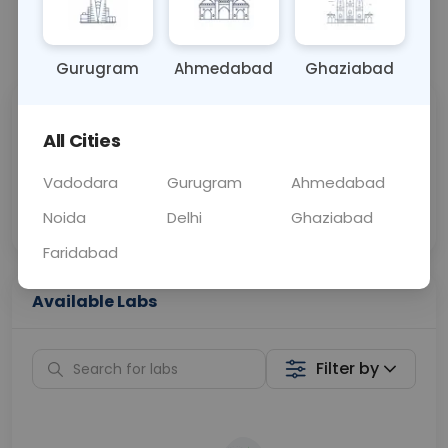
📞
Call Now
💬 Get a Callback
Gurugram
Ahmedabad
Ghaziabad
Sabhi Labs, Sahi
Chat with Dr.
All Cities
Price
Curelo
Vadodara
Gurugram
Ahmedabad
Home Sample
Smart AI Reports
Collection
Noida
Delhi
Ghaziabad
Faridabad
Available Labs
Filter by