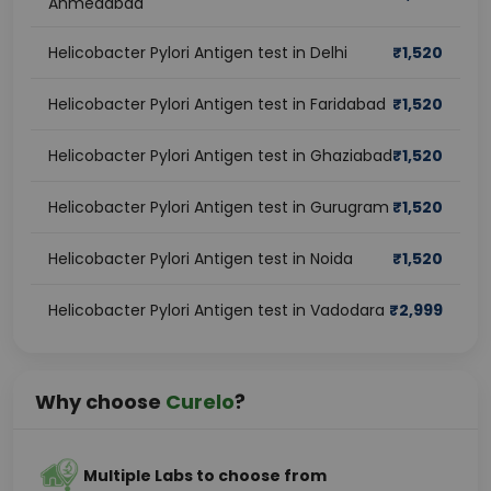
Ahmedabad
Helicobacter Pylori Antigen test in Delhi
₹
1,520
Helicobacter Pylori Antigen test in Faridabad
₹
1,520
Helicobacter Pylori Antigen test in Ghaziabad
₹
1,520
Helicobacter Pylori Antigen test in Gurugram
₹
1,520
Helicobacter Pylori Antigen test in Noida
₹
1,520
Helicobacter Pylori Antigen test in Vadodara
₹
2,999
Why choose
Curelo
?
Multiple Labs to choose from