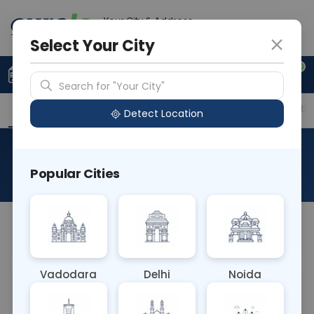
Your City & Address
Vadodara
Select Your City
0
Upload Prescription
+91 921 810 2620
Search for "Your City"
Overview
Available Labs
Price in Different Citie
Detect Location
Helicobacter Pylori Antigen
Popular Cities
About This Test
NA
Vadodara
Delhi
Noida
Sample Type
Results
Fasting
BLOOD
0 - 0 hrs
Fasting is required