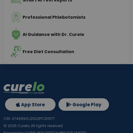
Smart AI Test Reports
Professional Phlebotomists
AI Guidance with Dr. Curelo
Free Diet Consultation
App Store
Google Play
CIN: U74999GJ2022PC131977
©
2026
Curelo, All rights reserved.
Powered by CURIS HEALTHTECH PRIVATE LIMITED