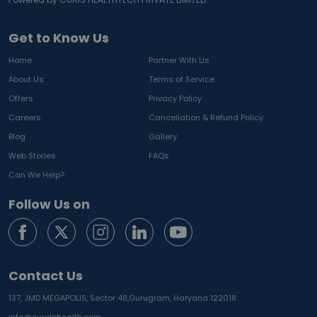
Get to Know Us
Home
Partner With Us
About Us
Terms of Service
Offers
Privacy Policy
Careers
Cancellation & Refund Policy
Blog
Gallery
Web Stories
FAQs
Can We Help?
Follow Us on
Contact Us
137, JMD MEGAPOLIS, Sector 48,
Gurugram, Haryana 122018