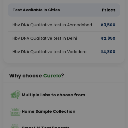
Test Available In Cities
Prices
Hbv DNA Qualitative test in Ahmedabad
₹
3,500
Hbv DNA Qualitative test in Delhi
₹
2,850
Hbv DNA Qualitative test in Vadodara
₹
4,800
Why choose
Curelo
?
Multiple Labs to choose from
Home Sample Collection