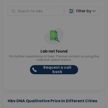
Filter by
Lab not found
For further assistance or help. Please contact us using the
callback option below.
Request a call
back
Hbv DNA Qualitative Price in Different Cities