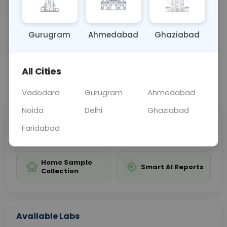
better management of hepatitis B.
Gurugram
Ahmedabad
Ghaziabad
Sample Type
Results
Fasting
BLOOD
0 - 0 hrs
Fasting is not requ
All Cities
📞
Call Now
💬 Get a Callback
Vadodara
Gurugram
Ahmedabad
Noida
Delhi
Ghaziabad
Sabhi Labs, Sahi
Chat with Dr.
Faridabad
Price
Curelo
Home Sample
Smart AI Reports
Collection
Available Labs