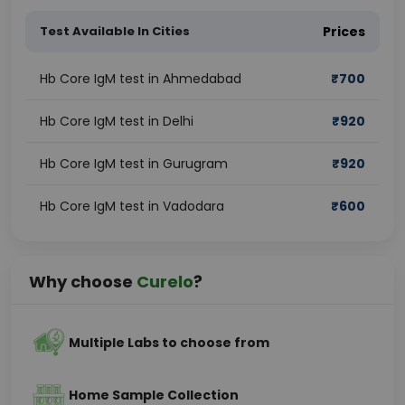
Test Available In Cities
Prices
Hb Core IgM test in Ahmedabad
₹
700
Hb Core IgM test in Delhi
₹
920
Hb Core IgM test in Gurugram
₹
920
Hb Core IgM test in Vadodara
₹
600
Why choose
Curelo
?
Multiple Labs to choose from
Home Sample Collection