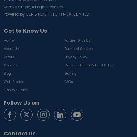
©
2026
Curelo, All rights reserved.
Powered by CURIS HEALTHTECH PRIVATE LIMITED
Get to Know Us
Home
Partner With Us
About Us
Terms of Service
Offers
Privacy Policy
Careers
Cancellation & Refund Policy
Blog
Gallery
Web Stories
FAQs
Can We Help?
Follow Us on
Contact Us