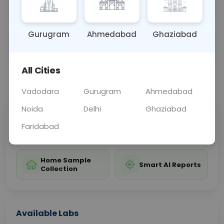
it from chronic infection or vaccination.
Gurugram
Ahmedabad
Ghaziabad
Sample Type
Results
Fasting
BLOOD
0 - 0 hrs
Fasting is not requ
All Cities
📞
Call Now
💬 Get a Callback
Vadodara
Gurugram
Ahmedabad
Noida
Delhi
Ghaziabad
Sabhi Labs, Sahi
Chat with Dr.
Faridabad
Price
Curelo
Home Sample
Smart AI Reports
Collection
Available Labs