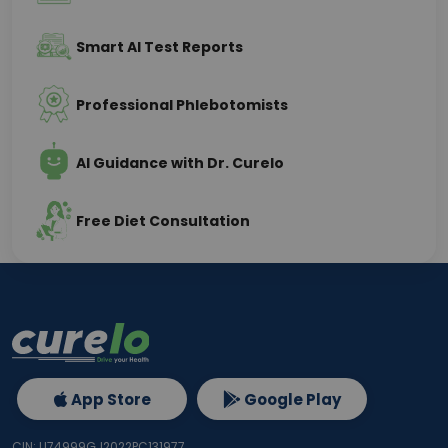
Smart AI Test Reports
Professional Phlebotomists
AI Guidance with Dr. Curelo
Free Diet Consultation
App Store
Google Play
CIN: U74999GJ2022PC131977