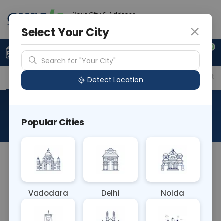
Your City & Address
Vadodara
Select Your City
0
Upload Prescription
+91 921 810 2620
Search for "Your City"
Overview
Available Labs
Price in Different Citie
Detect Location
Hb Core IgM
Popular Cities
About This Test
The Hb Core IgM blood test detects
immunoglobulin M (IgM) antibodies against the
hepatitis B core antigen (HBcAg), indicating recent
Vadodara
Delhi
Noida
or acute hepatitis B virus (HBV) infection. It aids in
diagnosing acute HBV infection and distinguishing