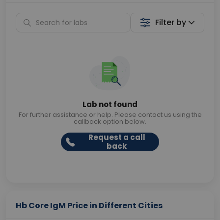
Filter by
Lab not found
For further assistance or help. Please contact us using the
callback option below.
Request a call
back
Hb Core IgM Price in Different Cities