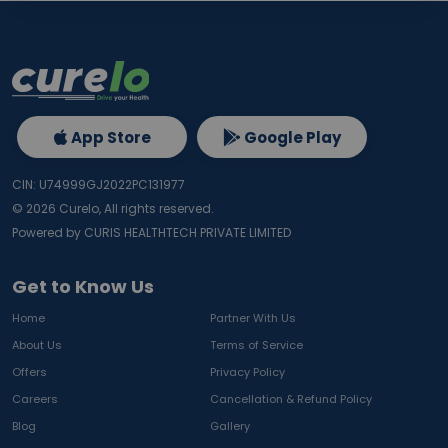
App Store
Google Play
CIN: U74999GJ2022PC131977
©
2026
Curelo, All rights reserved.
Powered by CURIS HEALTHTECH PRIVATE LIMITED
Get to Know Us
Home
Partner With Us
About Us
Terms of Service
Offers
Privacy Policy
Careers
Cancellation & Refund Policy
Blog
Gallery