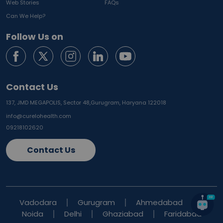
Web Stories
FAQs
Can We Help?
Follow Us on
Contact Us
137, JMD MEGAPOLIS, Sector 48,
Gurugram, Haryana 122018
info@curelohealth.com
09218102620
Contact Us
Vadodara
Gurugram
Ahmedabad
Noida
Delhi
Ghaziabad
Faridabad