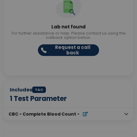
Lab not found
For further assistance or help. Please contact us using the
callback option below.
Request a call
back
Includes
T&C
1
Test Parameter
CBC - Complete Blood Count
-