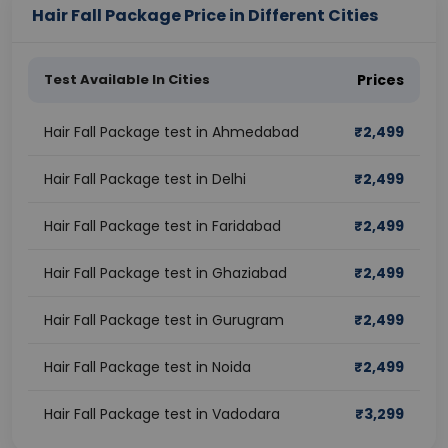
Hair Fall Package Price in Different Cities
Test Available In Cities
Prices
Hair Fall Package test in Ahmedabad
₹
2,499
Hair Fall Package test in Delhi
₹
2,499
Hair Fall Package test in Faridabad
₹
2,499
Hair Fall Package test in Ghaziabad
₹
2,499
Hair Fall Package test in Gurugram
₹
2,499
Hair Fall Package test in Noida
₹
2,499
Hair Fall Package test in Vadodara
₹
3,299