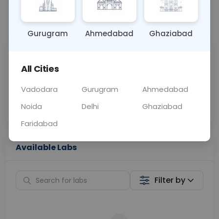
📞
Call Now
💬 Get a Callback
Gurugram
Ahmedabad
Ghaziabad
Sabhi Labs, Sahi
Chat with Dr.
All Cities
Price
Curelo
Vadodara
Gurugram
Ahmedabad
Home Sample
Smart AI Reports
Collection
Noida
Delhi
Ghaziabad
Faridabad
Available Labs
Filter by