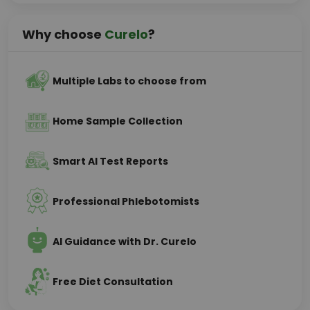
Why choose
Curelo
?
Multiple Labs to choose from
Home Sample Collection
Smart AI Test Reports
Professional Phlebotomists
AI Guidance with Dr. Curelo
Free Diet Consultation