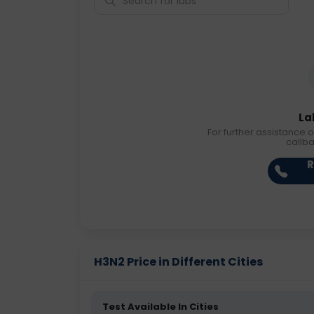
La
For further assistance o
callb
R
H3N2 Price in Different Cities
Test Available In Cities