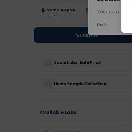
Sample Type
Results
Fas
Vadodara
OTHER
0 - 0 hrs
Fast
Delhi
📞
Call Now
Sabhi Labs, Sahi Price
Home Sample Collection
Available Labs