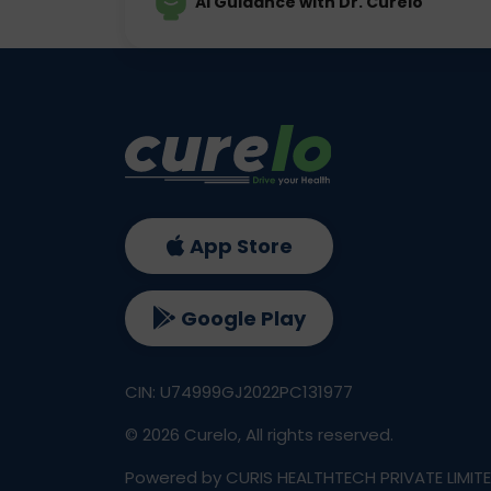
AI Guidance with Dr. Curelo
App Store
Google Play
CIN: U74999GJ2022PC131977
©
2026
Curelo, All rights reserved.
Powered by CURIS HEALTHTECH PRIVATE LIMIT