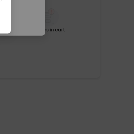
No items in cart