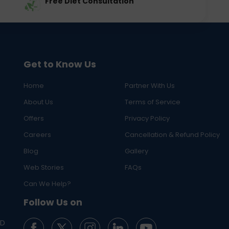
Free Diet Consultation
Get to Know Us
Home
Partner With Us
About Us
Terms of Service
Offers
Privacy Policy
Careers
Cancellation & Refund Policy
Blog
Gallery
Web Stories
FAQs
Can We Help?
Follow Us on
ED