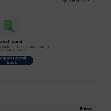
Filter by
b not found
r help. Please contact us using the
ack option below.
equest a call
back
Prices