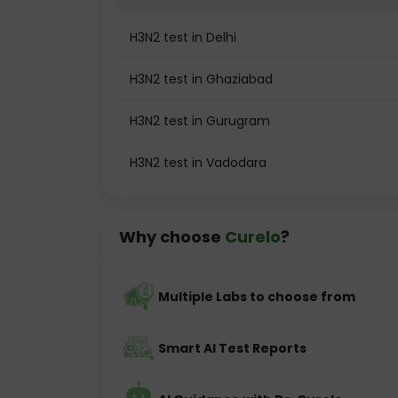
H3N2 test in Delhi
H3N2 test in Ghaziabad
H3N2 test in Gurugram
H3N2 test in Vadodara
Why choose
Curelo
?
Multiple Labs to choose from
Smart AI Test Reports