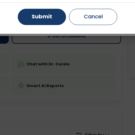
ting
Price
Gurugram
Ahmedabad
Noida
Submit
Cancel
ing is not required
Starting ₹0
Ghaziabad
Faridabad
💬 Get a Callback
Chat with Dr. Curelo
Smart AI Reports