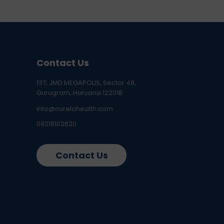
Contact Us
137, JMD MEGAPOLIS, Sector 48,
Gurugram, Haryana 122018
info@curelohealth.com
09218102620
Contact Us