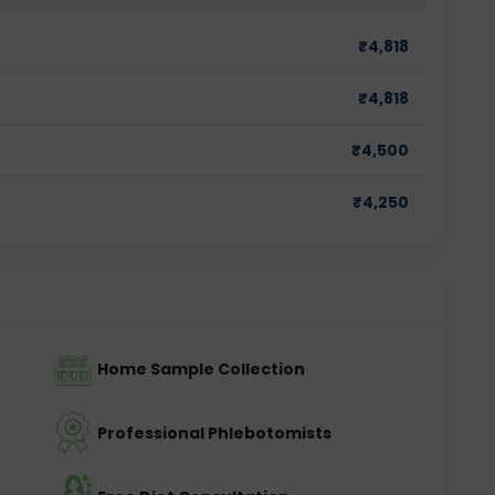
₹
4,818
₹
4,818
₹
4,500
₹
4,250
Home Sample Collection
Professional Phlebotomists