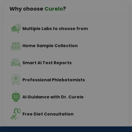
Why choose
Curelo
?
Multiple Labs to choose from
Home Sample Collection
Smart AI Test Reports
Professional Phlebotomists
AI Guidance with Dr. Curelo
Free Diet Consultation