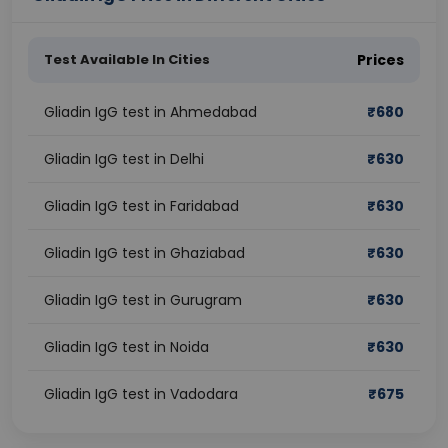
Test Available In Cities
Prices
Gliadin IgG test in Ahmedabad
₹
680
Gliadin IgG test in Delhi
₹
630
Gliadin IgG test in Faridabad
₹
630
Gliadin IgG test in Ghaziabad
₹
630
Gliadin IgG test in Gurugram
₹
630
Gliadin IgG test in Noida
₹
630
Gliadin IgG test in Vadodara
₹
675