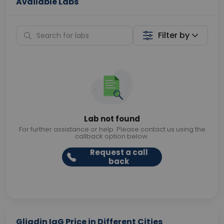
Available Labs
Filter by
Lab not found
For further assistance or help. Please contact us using the
callback option below.
Request a call
back
Gliadin IgG Price in Different Cities