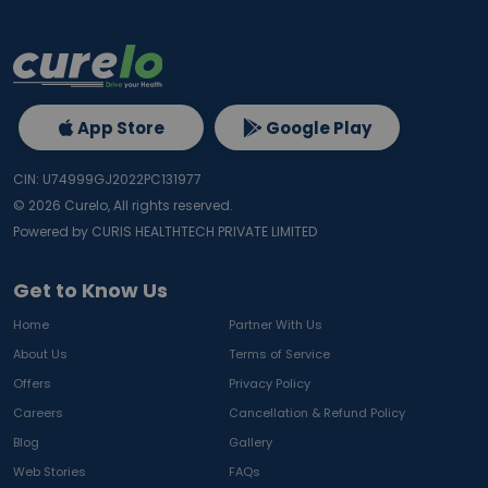
App Store
Google Play
CIN: U74999GJ2022PC131977
©
2026
Curelo, All rights reserved.
Powered by CURIS HEALTHTECH PRIVATE LIMITED
Get to Know Us
Home
Partner With Us
About Us
Terms of Service
Offers
Privacy Policy
Careers
Cancellation & Refund Policy
Blog
Gallery
Web Stories
FAQs