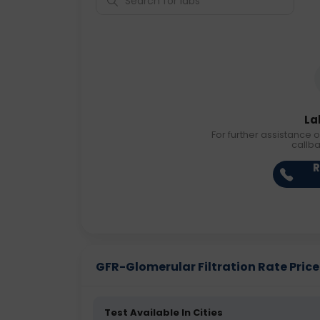
La
For further assistance o
callb
R
GFR-Glomerular Filtration Rate Price 
Test Available In Cities