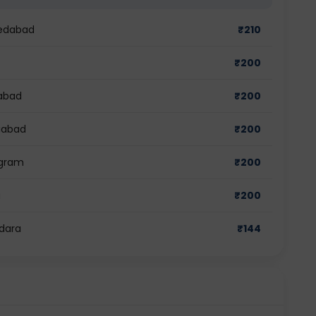
medabad
₹
210
₹
200
dabad
₹
200
ziabad
₹
200
ugram
₹
200
a
₹
200
odara
₹
144