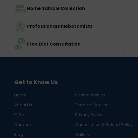
Home Sample Collection
Professional Phlebotomists
Free Diet Consultation
Get to Know Us
Home
Partner With Us
About Us
Terms of Service
Offers
Privacy Policy
Careers
Cancellation & Refund Policy
Blog
Gallery