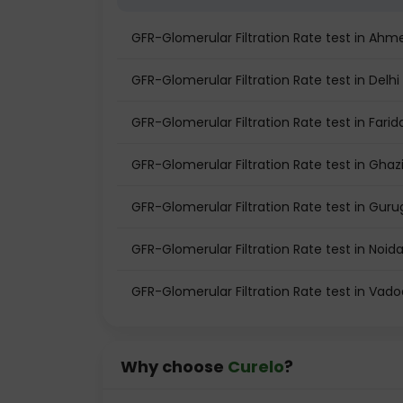
GFR-Glomerular Filtration Rate test in Ah
GFR-Glomerular Filtration Rate test in Delhi
GFR-Glomerular Filtration Rate test in Fari
GFR-Glomerular Filtration Rate test in Gha
GFR-Glomerular Filtration Rate test in Gur
GFR-Glomerular Filtration Rate test in Noid
GFR-Glomerular Filtration Rate test in Vad
Why choose
Curelo
?