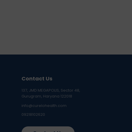
Contact Us
137, JMD MEGAPOLIS, Sector 48,
Gurugram, Haryana 122018
info@curelohealth.com
09218102620