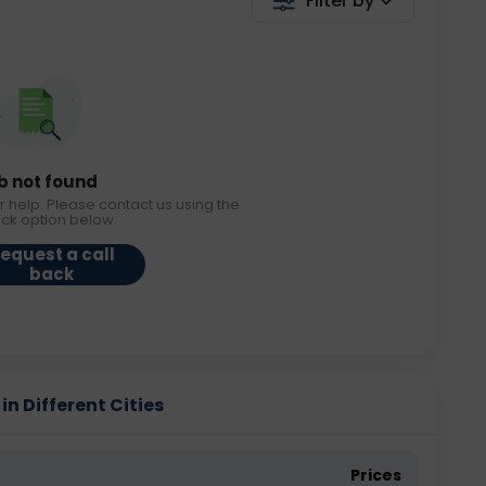
Filter by
b not found
r help. Please contact us using the
ack option below.
equest a call
back
in Different Cities
Prices