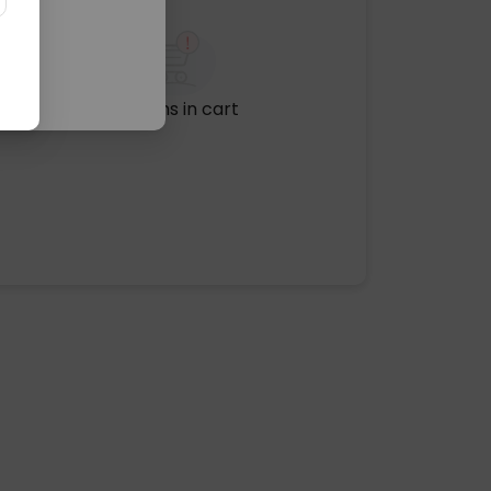
No items in cart