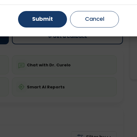
ting
Price
Gurugram
Ahmedabad
Noida
ing is not required
Starting ₹0
Submit
Cancel
Ghaziabad
Faridabad
💬 Get a Callback
Chat with Dr. Curelo
Smart AI Reports