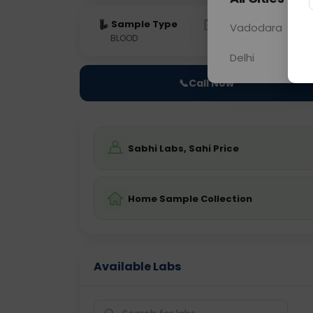
Sample Type
Results
Fas
Vadodara
BLOOD
0 - 0 hrs
Fast
Delhi
📞
Call Now
Sabhi Labs, Sahi Price
Home Sample Collection
Available Labs