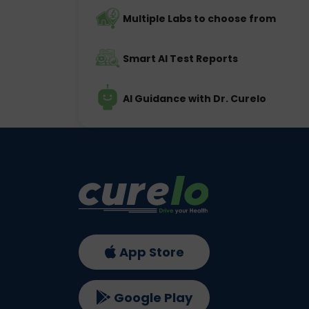
Multiple Labs to choose from
Smart AI Test Reports
AI Guidance with Dr. Curelo
App Store
Google Play