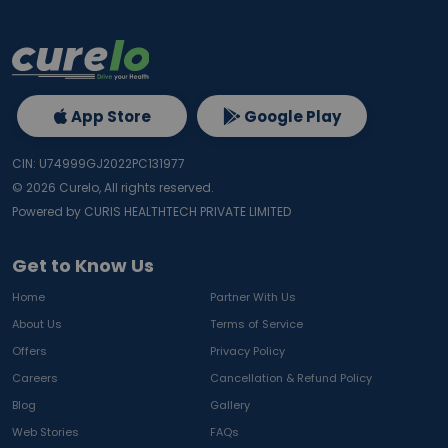
App Store
Google Play
CIN: U74999GJ2022PC131977
©
2026
Curelo, All rights reserved.
Powered by CURIS HEALTHTECH PRIVATE LIMITED
Get to Know Us
Home
Partner With Us
About Us
Terms of Service
Offers
Privacy Policy
Careers
Cancellation & Refund Policy
Blog
Gallery
Web Stories
FAQs