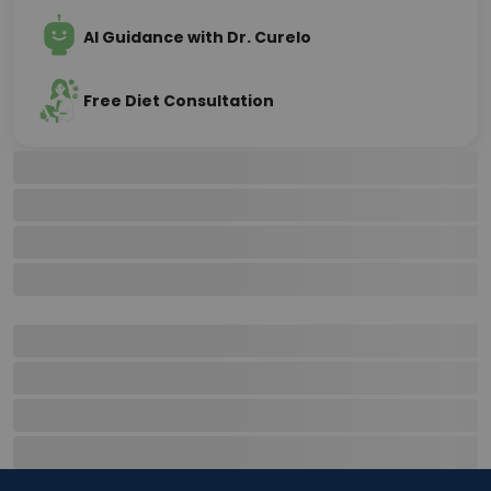
AI Guidance with Dr. Curelo
Free Diet Consultation