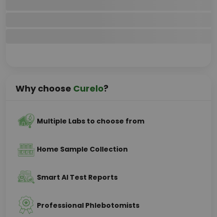
Why choose
Curelo
?
Multiple Labs to choose from
Home Sample Collection
Smart AI Test Reports
Professional Phlebotomists