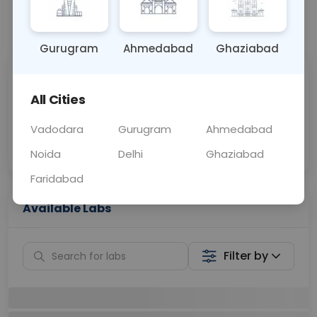
📞
Call Now
💬 Get a Callback
Gurugram
Ahmedabad
Ghaziabad
Sabhi Labs, Sahi
Chat with Dr.
Price
Curelo
All Cities
Vadodara
Gurugram
Ahmedabad
Home Sample
Smart AI Reports
Collection
Noida
Delhi
Ghaziabad
Faridabad
Available Labs
Filter by