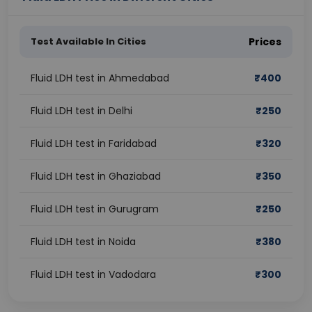
Test Available In Cities
Prices
Fluid LDH test in Ahmedabad
₹
400
Fluid LDH test in Delhi
₹
250
Fluid LDH test in Faridabad
₹
320
Fluid LDH test in Ghaziabad
₹
350
Fluid LDH test in Gurugram
₹
250
Fluid LDH test in Noida
₹
380
Fluid LDH test in Vadodara
₹
300