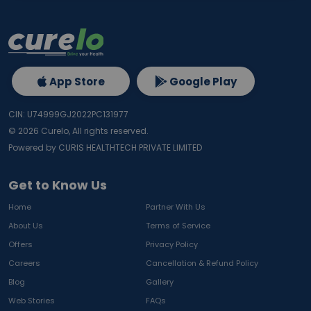
App Store
Google Play
CIN: U74999GJ2022PC131977
©
2026
Curelo, All rights reserved.
Powered by CURIS HEALTHTECH PRIVATE LIMITED
Get to Know Us
Home
Partner With Us
About Us
Terms of Service
Offers
Privacy Policy
Careers
Cancellation & Refund Policy
Blog
Gallery
Web Stories
FAQs