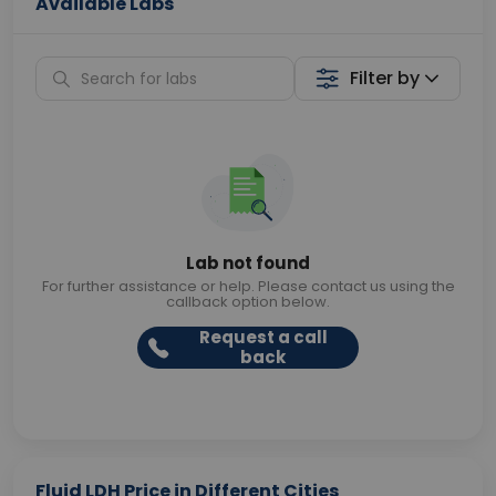
Available Labs
Filter by
Lab not found
For further assistance or help. Please contact us using the
callback option below.
Request a call
back
Fluid LDH Price in Different Cities