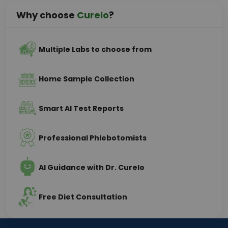
Why choose
Curelo
?
Multiple Labs to choose from
Home Sample Collection
Smart AI Test Reports
Professional Phlebotomists
AI Guidance with Dr. Curelo
Free Diet Consultation