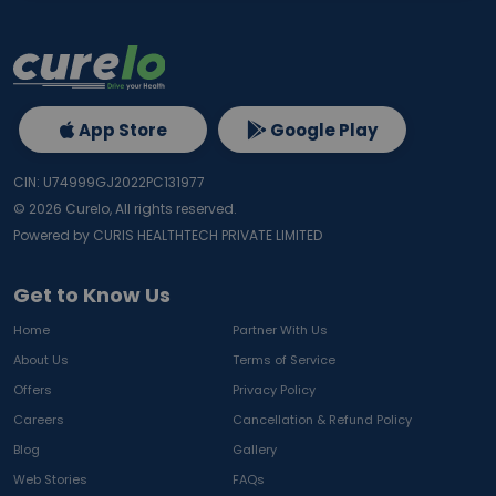
App Store
Google Play
CIN: U74999GJ2022PC131977
©
2026
Curelo, All rights reserved.
Powered by CURIS HEALTHTECH PRIVATE LIMITED
Get to Know Us
Home
Partner With Us
About Us
Terms of Service
Offers
Privacy Policy
Careers
Cancellation & Refund Policy
Blog
Gallery
Web Stories
FAQs