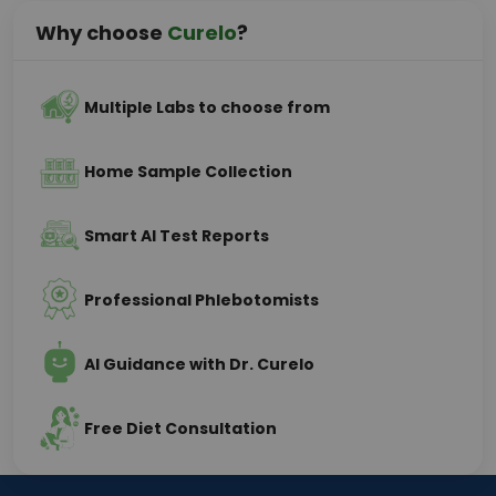
Why choose
Curelo
?
Multiple Labs to choose from
Home Sample Collection
Smart AI Test Reports
Professional Phlebotomists
AI Guidance with Dr. Curelo
Free Diet Consultation