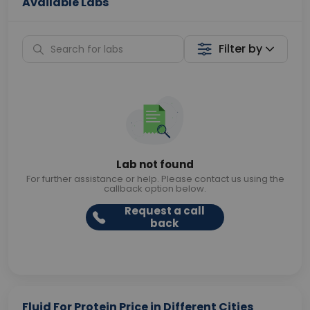
Available Labs
Filter by
Lab not found
For further assistance or help. Please contact us using the
callback option below.
Request a call
back
Fluid For Protein Price in Different Cities