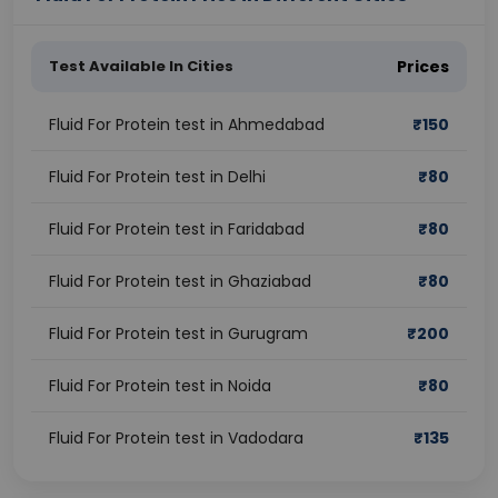
Test Available In Cities
Prices
Fluid For Protein test in Ahmedabad
₹
150
Fluid For Protein test in Delhi
₹
80
Fluid For Protein test in Faridabad
₹
80
Fluid For Protein test in Ghaziabad
₹
80
Fluid For Protein test in Gurugram
₹
200
Fluid For Protein test in Noida
₹
80
Fluid For Protein test in Vadodara
₹
135