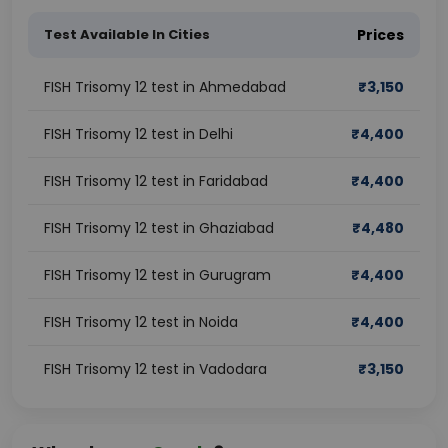
Test Available In Cities
Prices
FISH Trisomy 12 test in Ahmedabad
₹
3,150
FISH Trisomy 12 test in Delhi
₹
4,400
FISH Trisomy 12 test in Faridabad
₹
4,400
FISH Trisomy 12 test in Ghaziabad
₹
4,480
FISH Trisomy 12 test in Gurugram
₹
4,400
FISH Trisomy 12 test in Noida
₹
4,400
FISH Trisomy 12 test in Vadodara
₹
3,150