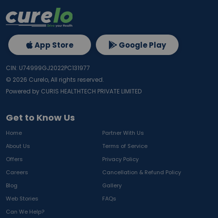
App Store
Google Play
CIN: U74999GJ2022PC131977
©
2026
Curelo, All rights reserved.
Powered by CURIS HEALTHTECH PRIVATE LIMITED
Get to Know Us
Home
Partner With Us
About Us
Terms of Service
Offers
Privacy Policy
Careers
Cancellation & Refund Policy
Blog
Gallery
Web Stories
FAQs
Can We Help?