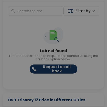
Filter by
Lab not found
For further assistance or help. Please contact us using the
callback option below.
Request a call
back
FISH Trisomy 12 Price in Different Cities