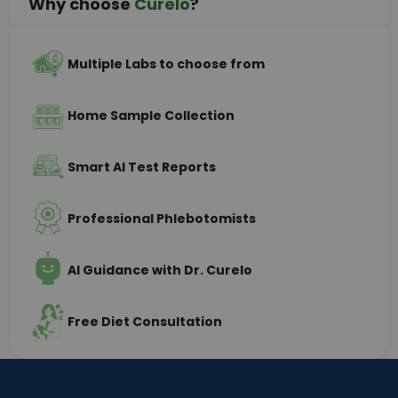
Why choose
Curelo
?
Multiple Labs to choose from
Home Sample Collection
Smart AI Test Reports
Professional Phlebotomists
AI Guidance with Dr. Curelo
Free Diet Consultation