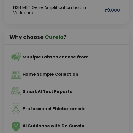
FISH MET Gene Amplification test in
₹
9,000
Vadodara
Why choose
Curelo
?
Multiple Labs to choose from
Home Sample Collection
Smart AI Test Reports
Professional Phlebotomists
AI Guidance with Dr. Curelo