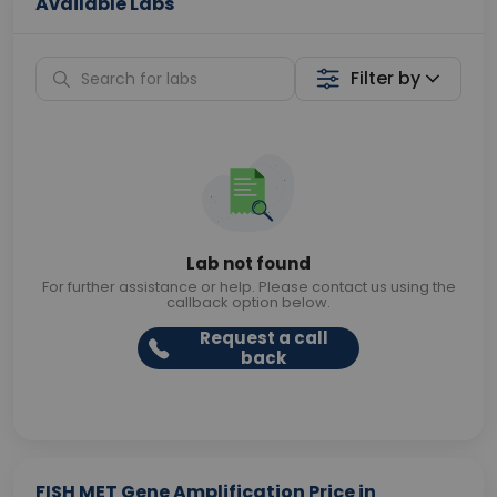
Available Labs
Filter by
Lab not found
For further assistance or help. Please contact us using the
callback option below.
Request a call
back
FISH MET Gene Amplification Price in