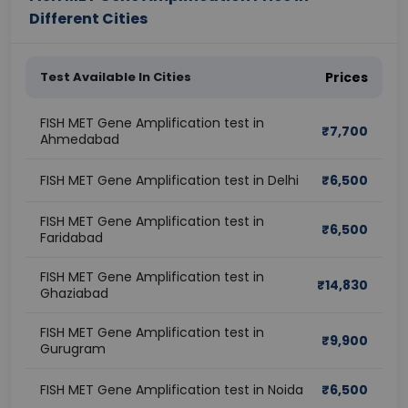
Different Cities
Test Available In Cities
Prices
FISH MET Gene Amplification test in
₹
7,700
Ahmedabad
FISH MET Gene Amplification test in Delhi
₹
6,500
FISH MET Gene Amplification test in
₹
6,500
Faridabad
FISH MET Gene Amplification test in
₹
14,830
Ghaziabad
FISH MET Gene Amplification test in
₹
9,900
Gurugram
FISH MET Gene Amplification test in Noida
₹
6,500