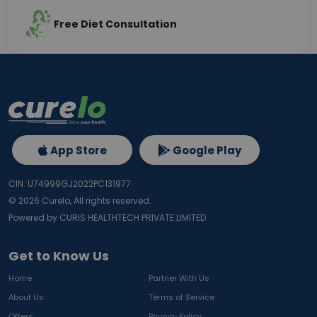
Free Diet Consultation
App Store
Google Play
CIN: U74999GJ2022PC131977
©
2026
Curelo, All rights reserved.
Powered by CURIS HEALTHTECH PRIVATE LIMITED
Get to Know Us
Home
Partner With Us
About Us
Terms of Service
Offers
Privacy Policy