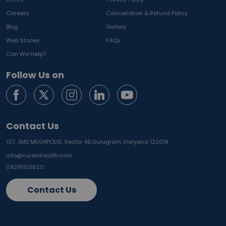
Careers
Cancellation & Refund Policy
Blog
Gallery
Web Stories
FAQs
Can We Help?
Follow Us on
Contact Us
137, JMD MEGAPOLIS, Sector 48,
Gurugram, Haryana 122018
info@curelohealth.com
09218102620
Contact Us