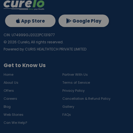
App Store
Google Play
CIN: U74999GJ2022PC131977
©
2026
Curelo, All rights reserved.
Powered by CURIS HEALTHTECH PRIVATE LIMITED
Get to Know Us
Home
Partner With Us
About Us
Terms of Service
Offers
Privacy Policy
Careers
Cancellation & Refund Policy
Blog
Gallery
Web Stories
FAQs
Can We Help?