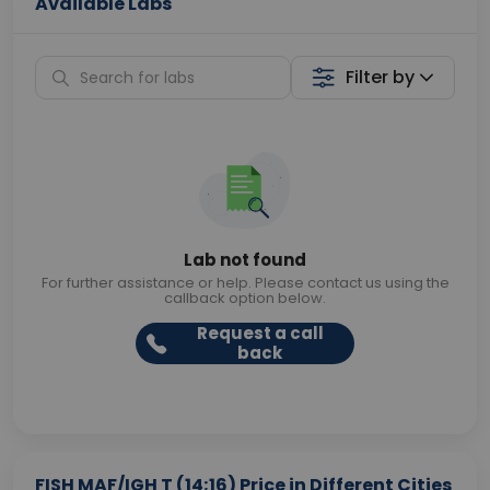
Available Labs
Filter by
Lab not found
For further assistance or help. Please contact us using the
callback option below.
Request a call
back
FISH MAF/IGH T (14;16) Price in Different Cities