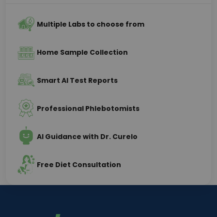
Multiple Labs to choose from
Home Sample Collection
Smart AI Test Reports
Professional Phlebotomists
AI Guidance with Dr. Curelo
Free Diet Consultation