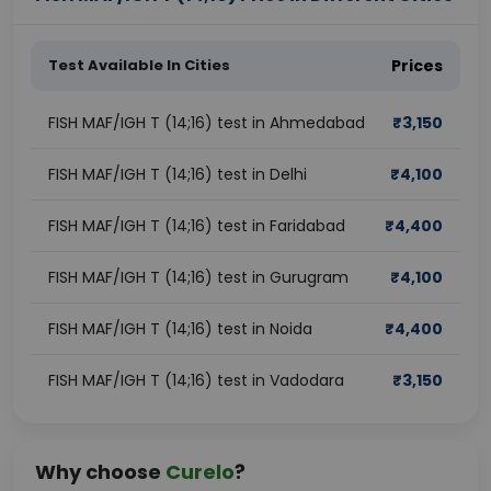
Test Available In Cities
Prices
FISH MAF/IGH T (14;16) test in Ahmedabad
₹
3,150
FISH MAF/IGH T (14;16) test in Delhi
₹
4,100
FISH MAF/IGH T (14;16) test in Faridabad
₹
4,400
FISH MAF/IGH T (14;16) test in Gurugram
₹
4,100
FISH MAF/IGH T (14;16) test in Noida
₹
4,400
FISH MAF/IGH T (14;16) test in Vadodara
₹
3,150
Why choose
Curelo
?