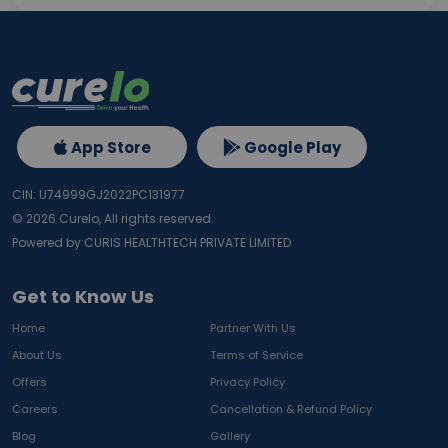
App Store
Google Play
CIN: U74999GJ2022PC131977
©
2026
Curelo, All rights reserved.
Powered by CURIS HEALTHTECH PRIVATE LIMITED
Get to Know Us
Home
Partner With Us
About Us
Terms of Service
Offers
Privacy Policy
Careers
Cancellation & Refund Policy
Blog
Gallery