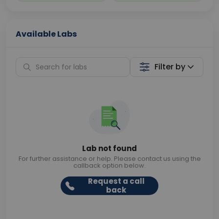
Available Labs
Filter by
Lab not found
For further assistance or help. Please contact us using the
callback option below.
Request a call
back