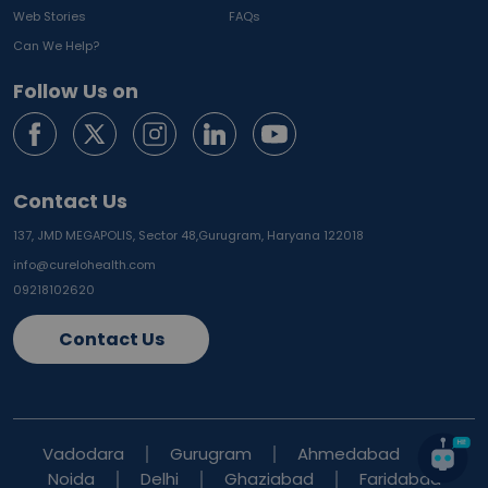
Web Stories
FAQs
Can We Help?
Follow Us on
Contact Us
137, JMD MEGAPOLIS, Sector 48,
Gurugram, Haryana 122018
info@curelohealth.com
09218102620
Contact Us
Vadodara
Gurugram
Ahmedabad
Noida
Delhi
Ghaziabad
Faridabad