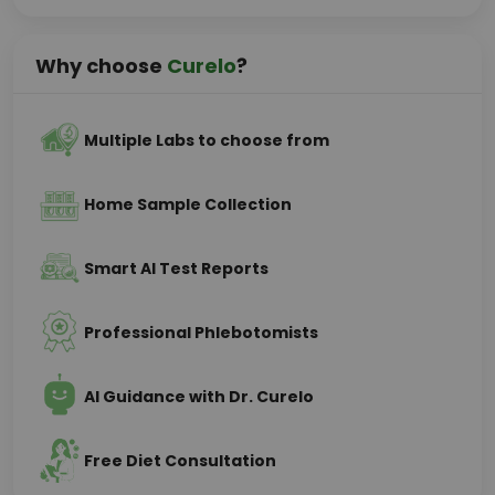
Why choose
Curelo
?
Multiple Labs to choose from
Home Sample Collection
Smart AI Test Reports
Professional Phlebotomists
AI Guidance with Dr. Curelo
Free Diet Consultation