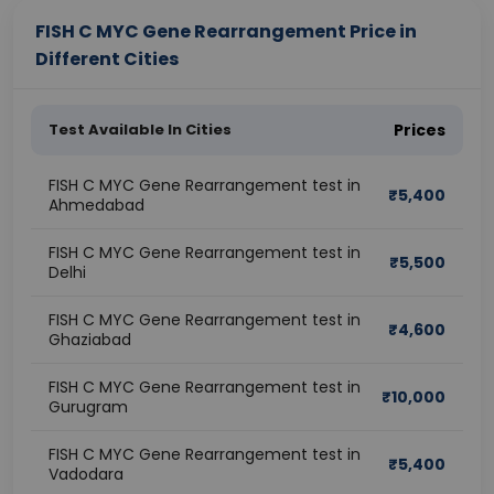
FISH C MYC Gene Rearrangement Price in
Different Cities
Test Available In Cities
Prices
FISH C MYC Gene Rearrangement test in
₹
5,400
Ahmedabad
FISH C MYC Gene Rearrangement test in
₹
5,500
Delhi
FISH C MYC Gene Rearrangement test in
₹
4,600
Ghaziabad
FISH C MYC Gene Rearrangement test in
₹
10,000
Gurugram
FISH C MYC Gene Rearrangement test in
₹
5,400
Vadodara