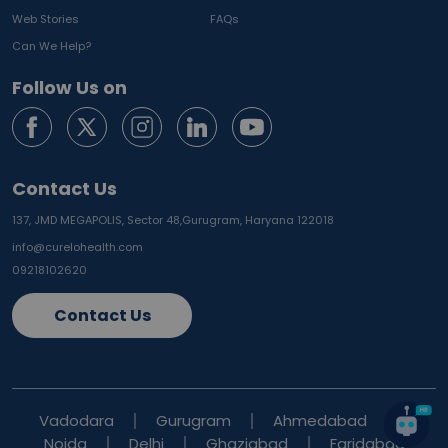
Web Stories
FAQs
Can We Help?
Follow Us on
Contact Us
137, JMD MEGAPOLIS, Sector 48,
Gurugram, Haryana 122018
info@curelohealth.com
09218102620
Contact Us
Vadodara
Gurugram
Ahmedabad
Noida
Delhi
Ghaziabad
Faridabad