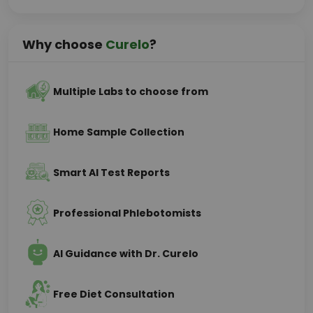
Why choose
Curelo
?
Multiple Labs to choose from
Home Sample Collection
Smart AI Test Reports
Professional Phlebotomists
AI Guidance with Dr. Curelo
Free Diet Consultation