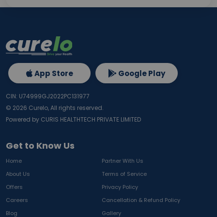
App Store
Google Play
CIN: U74999GJ2022PC131977
©
2026
Curelo, All rights reserved.
Powered by CURIS HEALTHTECH PRIVATE LIMITED
Get to Know Us
Home
Partner With Us
About Us
Terms of Service
Offers
Privacy Policy
Careers
Cancellation & Refund Policy
Blog
Gallery