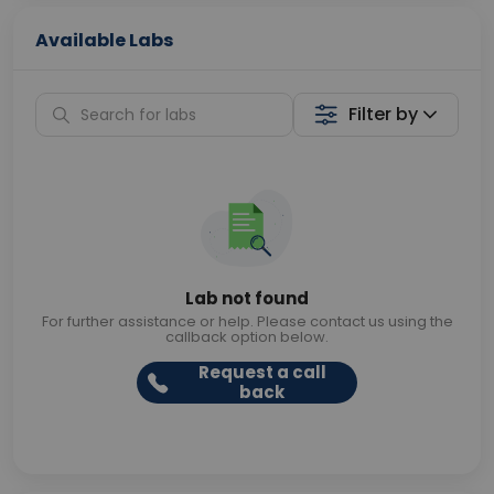
Available Labs
Filter by
Lab not found
For further assistance or help. Please contact us using the
callback option below.
Request a call
back