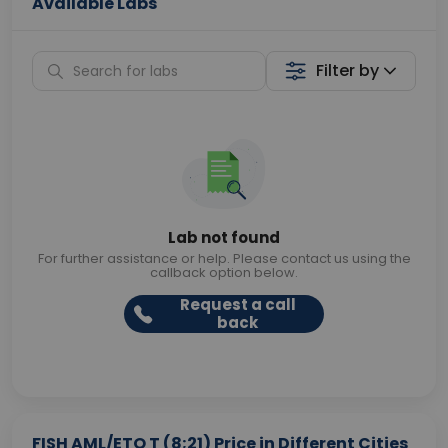
Available Labs
Filter by
Lab not found
For further assistance or help. Please contact us using the
callback option below.
Request a call
back
FISH AML/ETO T (8;21) Price in Different Cities