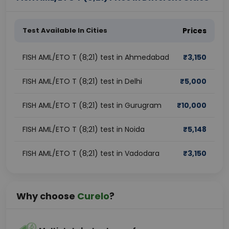
Test Available In Cities
Prices
FISH AML/ETO T (8;21) test in Ahmedabad
₹
3,150
FISH AML/ETO T (8;21) test in Delhi
₹
5,000
FISH AML/ETO T (8;21) test in Gurugram
₹
10,000
FISH AML/ETO T (8;21) test in Noida
₹
5,148
FISH AML/ETO T (8;21) test in Vadodara
₹
3,150
Why choose
Curelo
?