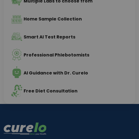
Multiple Labs to choose from
Home Sample Collection
Smart AI Test Reports
Professional Phlebotomists
AI Guidance with Dr. Curelo
Free Diet Consultation