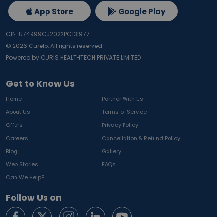
App Store
Google Play
CIN: U74999GJ2022PC131977
©
2026
Curelo, All rights reserved.
Powered by CURIS HEALTHTECH PRIVATE LIMITED
Get to Know Us
Home
Partner With Us
About Us
Terms of Service
Offers
Privacy Policy
Careers
Cancellation & Refund Policy
Blog
Gallery
Web Stories
FAQs
Can We Help?
Follow Us on