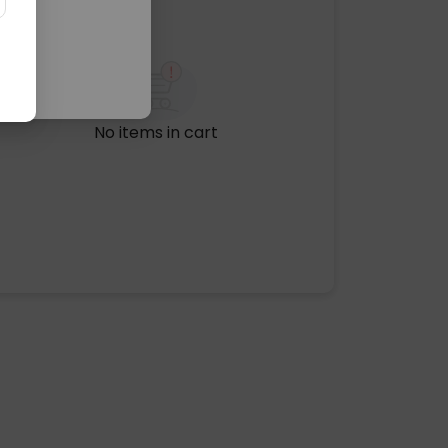
No items in cart