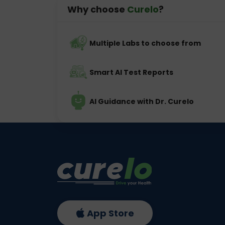
Why choose
Curelo
?
Multiple Labs to choose from
Smart AI Test Reports
AI Guidance with Dr. Curelo
App Store