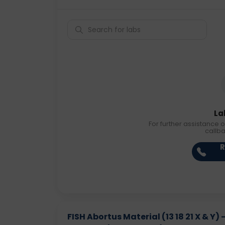
La
For further assistance o
callb
R
FISH Abortus Material (13 18 21 X & Y)