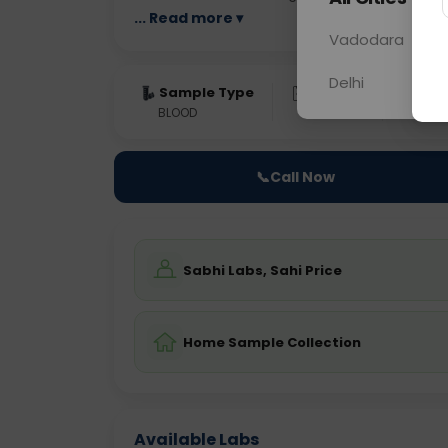
... Read more ▾
Vadodara
Delhi
Sample Type
Results
Fas
BLOOD
0 - 0 hrs
NO
📞
Call Now
Sabhi Labs, Sahi Price
Home Sample Collection
Available Labs