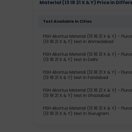
Material (13 18 21 X & Y) Price in Differ
Test Available In Cities
FISH Abortus Material (13 18 21 X & Y) - Flur
(13 18 21 X & Y) test in Ahmedabad
FISH Abortus Material (13 18 21 X & Y) - Flur
(13 18 21 X & Y) test in Delhi
FISH Abortus Material (13 18 21 X & Y) - Flur
(13 18 21 X & Y) test in Faridabad
FISH Abortus Material (13 18 21 X & Y) - Flur
(13 18 21 X & Y) test in Ghaziabad
FISH Abortus Material (13 18 21 X & Y) - Flur
(13 18 21 X & Y) test in Gurugram