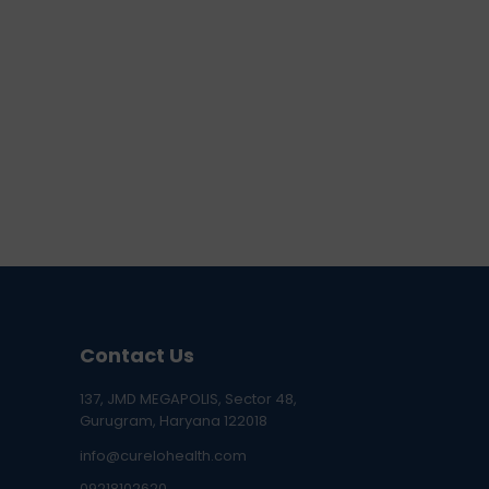
Contact Us
137, JMD MEGAPOLIS, Sector 48,
Gurugram, Haryana 122018
info@curelohealth.com
09218102620