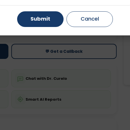
Gurugram
Ahmedabad
Noida
Submit
Cancel
Ghaziabad
Faridabad
ting
Price
Starting ₹0
💬 Get a Callback
Chat with Dr. Curelo
Smart AI Reports