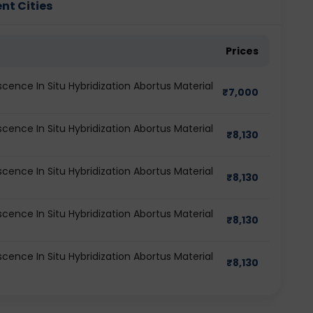
ent Cities
Prices
oscence In Situ Hybridization Abortus Material
₹
7,000
oscence In Situ Hybridization Abortus Material
₹
8,130
oscence In Situ Hybridization Abortus Material
₹
8,130
oscence In Situ Hybridization Abortus Material
₹
8,130
oscence In Situ Hybridization Abortus Material
₹
8,130