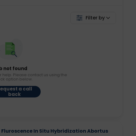
Filter by
b not found
r help. Please contact us using the
ack option below.
equest a call
back
 - Fluroscence In Situ Hybridization Abortus