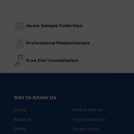
Home Sample Collection
Professional Phlebotomists
Free Diet Consultation
Get to Know Us
Home
Partner With Us
About Us
Terms of Service
Offers
Privacy Policy