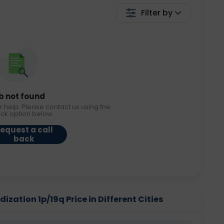
Filter by
b not found
r help. Please contact us using the
ack option below.
equest a call
back
dization 1p/19q Price in Different Cities