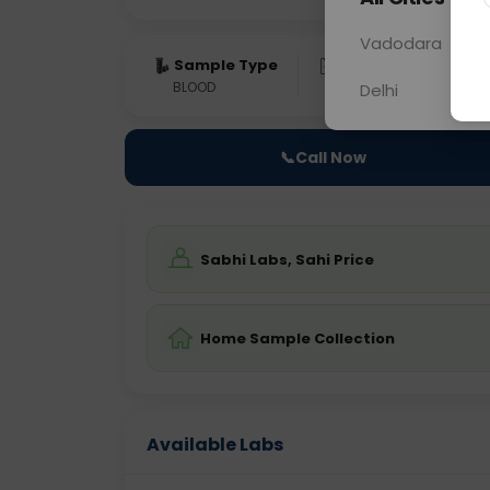
Vadodara
Sample Type
Results
Fas
BLOOD
0 - 0 hrs
NO
Delhi
📞
Call Now
Sabhi Labs, Sahi Price
Home Sample Collection
Available Labs