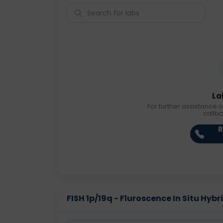
La
For further assistance o
callb
R
FISH 1p/19q - Fluroscence In Situ Hybri