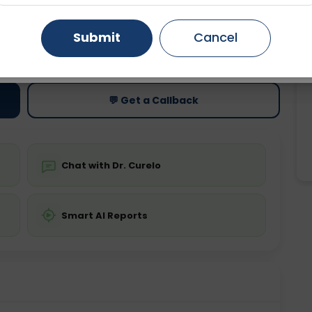
Gurugram
Ahmedabad
Noida
Submit
Cancel
ting
Price
Starting ₹0
Ghaziabad
Faridabad
💬 Get a Callback
Chat with Dr. Curelo
Smart AI Reports