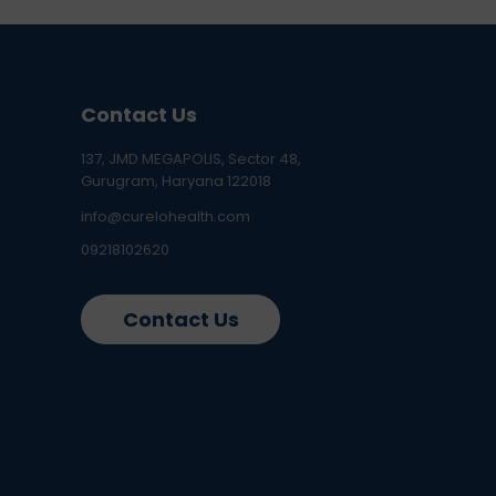
Contact Us
137, JMD MEGAPOLIS, Sector 48,
Gurugram, Haryana 122018
info@curelohealth.com
09218102620
Contact Us