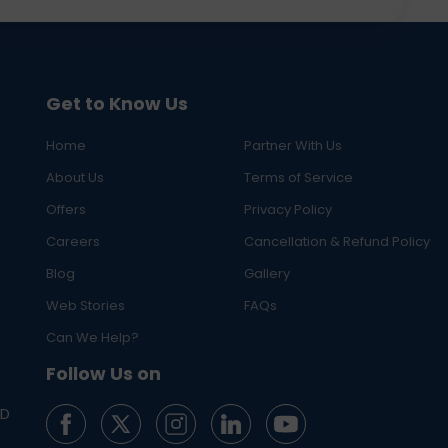
Get to Know Us
Home
Partner With Us
About Us
Terms of Service
Offers
Privacy Policy
Careers
Cancellation & Refund Policy
Blog
Gallery
Web Stories
FAQs
Can We Help?
Follow Us on
ED