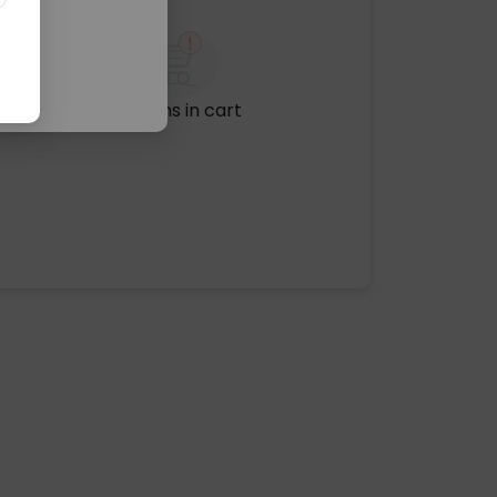
No items in cart