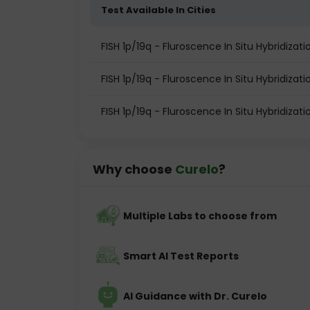
Test Available In Cities
FISH 1p/19q - Fluroscence In Situ Hybridiza
FISH 1p/19q - Fluroscence In Situ Hybridizat
FISH 1p/19q - Fluroscence In Situ Hybridizat
Why choose
Curelo
?
Multiple Labs to choose from
Smart AI Test Reports
AI Guidance with Dr. Curelo