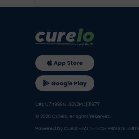
App Store
Google Play
CIN: U74999GJ2022PC131977
©
2026
Curelo, All rights reserved.
Powered by CURIS HEALTHTECH PRIVATE LIMIT