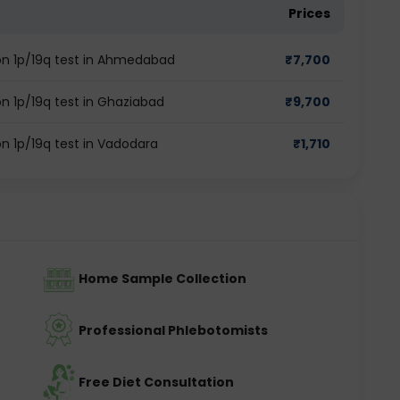
Prices
tion 1p/19q test in Ahmedabad
₹
7,700
ion 1p/19q test in Ghaziabad
₹
9,700
ion 1p/19q test in Vadodara
₹
1,710
Home Sample Collection
Professional Phlebotomists
Free Diet Consultation