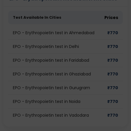
Test Available In Cities
Prices
EPO - Erythropoietin test in Ahmedabad
₹
770
EPO - Erythropoietin test in Delhi
₹
770
EPO - Erythropoietin test in Faridabad
₹
770
EPO - Erythropoietin test in Ghaziabad
₹
770
EPO - Erythropoietin test in Gurugram
₹
770
EPO - Erythropoietin test in Noida
₹
770
EPO - Erythropoietin test in Vadodara
₹
770