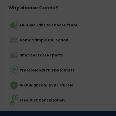
Why choose
Curelo
?
Multiple Labs to choose from
Home Sample Collection
Smart AI Test Reports
Professional Phlebotomists
AI Guidance with Dr. Curelo
Free Diet Consultation