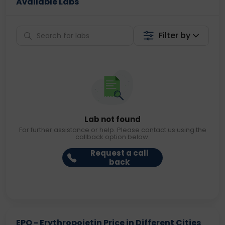
Available Labs
Filter by
Lab not found
For further assistance or help. Please contact us using the
callback option below.
Request a call
back
EPO - Erythropoietin Price in Different Cities