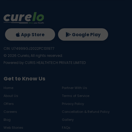
App Store
Google Play
CIN: U74999GJ2022PC131977
©
2026
Curelo, All rights reserved.
Powered by CURIS HEALTHTECH PRIVATE LIMITED
Get to Know Us
Home
Partner With Us
About Us
Terms of Service
Offers
Privacy Policy
Careers
Cancellation & Refund Policy
Blog
Gallery
Web Stories
FAQs