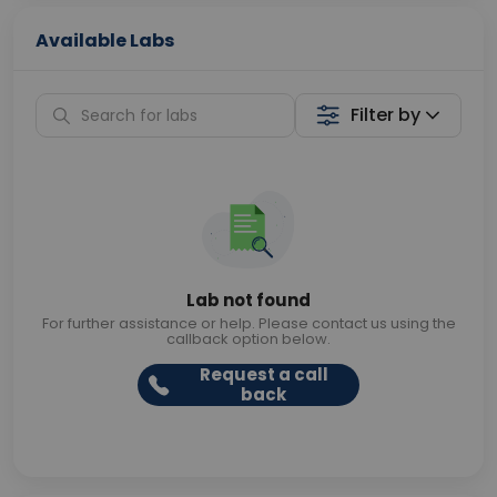
Available Labs
Filter by
Lab not found
For further assistance or help. Please contact us using the
callback option below.
Request a call
back