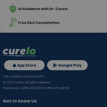
AI Guidance with Dr. Curelo
Free Diet Consultation
App Store
Google Play
CIN: U74999GJ2022PC131977
©
2026
Curelo, All rights reserved.
Powered by CURIS HEALTHTECH PRIVATE LIMITED
Get to Know Us