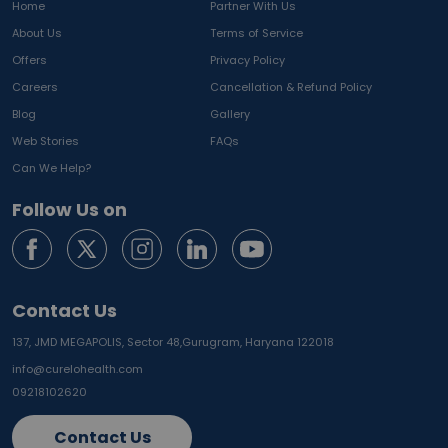
Home
Partner With Us
About Us
Terms of Service
Offers
Privacy Policy
Careers
Cancellation & Refund Policy
Blog
Gallery
Web Stories
FAQs
Can We Help?
Follow Us on
Contact Us
137, JMD MEGAPOLIS, Sector 48,
Gurugram, Haryana 122018
info@curelohealth.com
09218102620
Contact Us