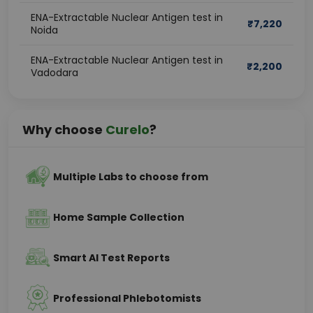
ENA-Extractable Nuclear Antigen test in
₹
7,220
Noida
ENA-Extractable Nuclear Antigen test in
₹
2,200
Vadodara
Why choose
Curelo
?
Multiple Labs to choose from
Home Sample Collection
Smart AI Test Reports
Professional Phlebotomists