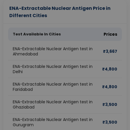
ENA-Extractable Nuclear Antigen Price in
Different Cities
Test Available In Cities
Prices
ENA-Extractable Nuclear Antigen test in
₹
3,667
Ahmedabad
ENA-Extractable Nuclear Antigen test in
₹
4,800
Delhi
ENA-Extractable Nuclear Antigen test in
₹
4,800
Faridabad
ENA-Extractable Nuclear Antigen test in
₹
3,500
Ghaziabad
ENA-Extractable Nuclear Antigen test in
₹
3,500
Gurugram