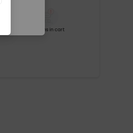
No items in cart