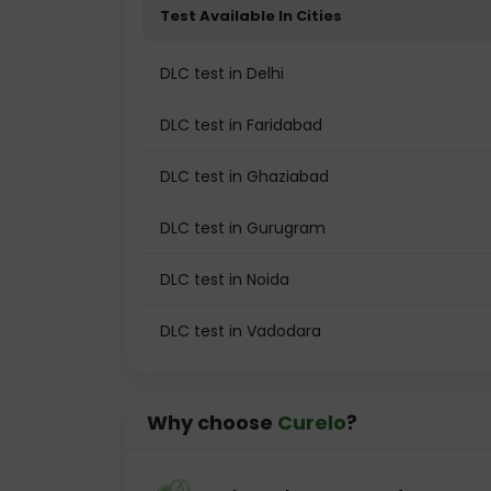
Test Available In Cities
DLC test in Delhi
DLC test in Faridabad
DLC test in Ghaziabad
DLC test in Gurugram
DLC test in Noida
DLC test in Vadodara
Why choose
Curelo
?