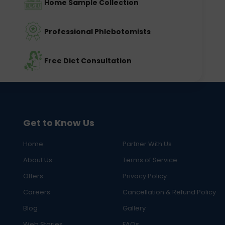
Home Sample Collection
Professional Phlebotomists
Free Diet Consultation
Get to Know Us
Home
Partner With Us
About Us
Terms of Service
Offers
Privacy Policy
Careers
Cancellation & Refund Policy
Blog
Gallery
Web Stories
FAQs