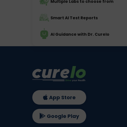
Multiple Labs to choose from
Smart AI Test Reports
AI Guidance with Dr. Curelo
App Store
Google Play