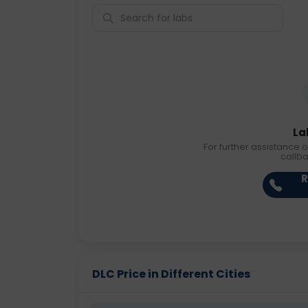
La
For further assistance o
callb
R
DLC Price in Different Cities