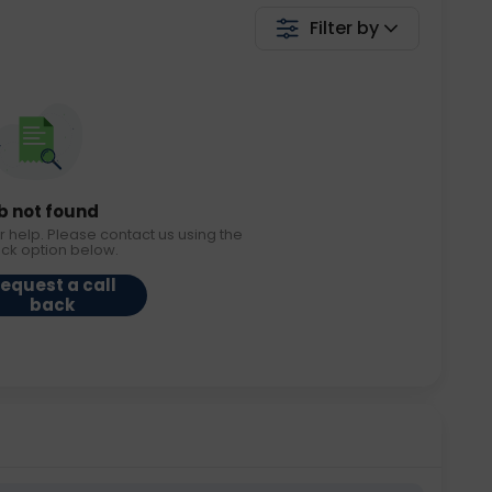
Filter by
b not found
r help. Please contact us using the
ack option below.
equest a call
back