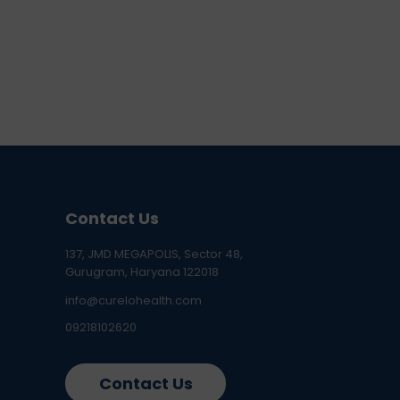
Contact Us
137, JMD MEGAPOLIS, Sector 48,
Gurugram, Haryana 122018
info@curelohealth.com
09218102620
Contact Us