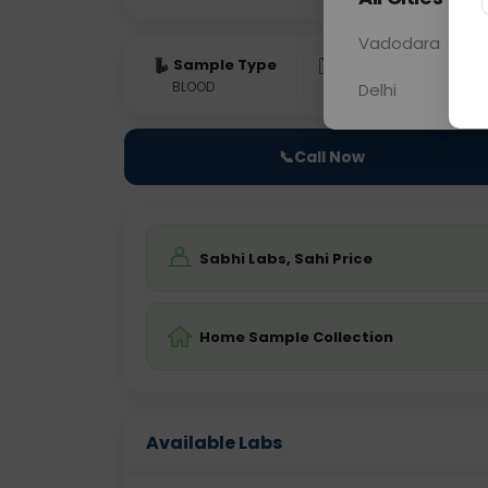
Vadodara
Sample Type
Results
Fas
BLOOD
0 - 0 hrs
ON
Delhi
📞
Call Now
Sabhi Labs, Sahi Price
Home Sample Collection
Available Labs