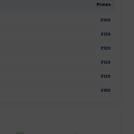
Prices
₹
100
₹
120
₹
120
₹
120
₹
120
₹
150