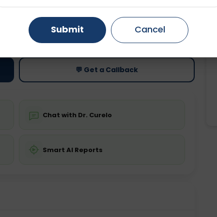
Gurugram
Ahmedabad
Noida
Submit
Cancel
ting
Price
Starting ₹0
Ghaziabad
Faridabad
💬 Get a Callback
Chat with Dr. Curelo
Smart AI Reports