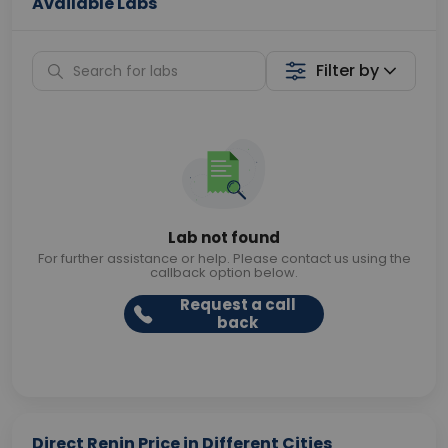
Available Labs
Filter by
Lab not found
For further assistance or help. Please contact us using the
callback option below.
Request a call
back
Direct Renin Price in Different Cities