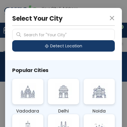
Your City & Address
Vadodara
Select Your City
0
Upload Prescription
+91 921 810 2620
Search for "Your City"
Overview
Available Labs
Price in Different Citie
Detect Location
Direct Renin
Popular Cities
About This Test
The Direct Renin blood test measures the
concentration of renin, an enzyme involved in
regulating blood pressure and fluid balance. It
Vadodara
Delhi
Noida
helps diagnose and monitor conditions such as
hypertension and kidney disorders, providing