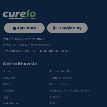
App Store
Google Play
CIN: U74999GJ2022PC131977
©
2026
Curelo, All rights reserved.
Powered by CURIS HEALTHTECH PRIVATE LIMITED
Get to Know Us
Home
Partner With Us
About Us
Terms of Service
Offers
Privacy Policy
Careers
Cancellation & Refund Policy
Blog
Gallery
Web Stories
FAQs