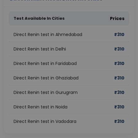
Test Available In Cities
Prices
Direct Renin test in Ahmedabad
₹
310
Direct Renin test in Delhi
₹
310
Direct Renin test in Faridabad
₹
310
Direct Renin test in Ghaziabad
₹
310
Direct Renin test in Gurugram
₹
310
Direct Renin test in Noida
₹
310
Direct Renin test in Vadodara
₹
310