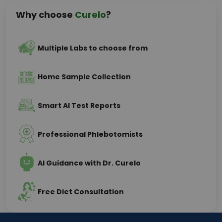
Why choose
Curelo
?
Multiple Labs to choose from
Home Sample Collection
Smart AI Test Reports
Professional Phlebotomists
AI Guidance with Dr. Curelo
Free Diet Consultation